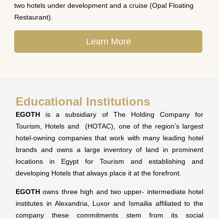
two hotels under development and a cruise (Opal Floating
Restaurant).
Learn More
Educational Institutions
EGOTH
is a subsidiary of The Holding Company for
Tourism, Hotels and (HOTAC), one of the region’s largest
hotel-owning companies that work with many leading hotel
brands and owns a large inventory of land in prominent
locations in Egypt for Tourism and establishing and
developing Hotels that always place it at the forefront.
EGOTH
owns three high and two upper- intermediate hotel
institutes in Alexandria, Luxor and Ismailia affiliated to the
company these commitments stem from its social