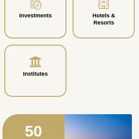
Investments
Hotels &
Resorts
Institutes
50