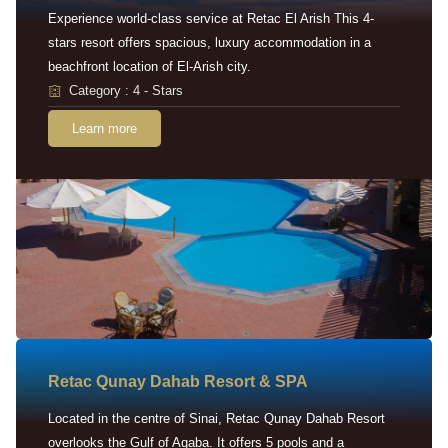
Experience world-class service at Retac El Arish This 4-
stars resort offers spacious, luxury accommodation in a
beachfront location of El-Arish city.
Category : 4 - Stars
Learn more
Retac Qunay Dahab Resort & SPA
Located in the centre of Sinai, Retac Qunay Dahab Resort
overlooks the Gulf of Aqaba. It offers 5 pools and a