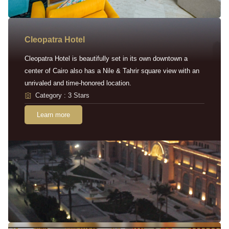
Cleopatra Hotel
Cleopatra Hotel is beautifully set in its own downtown a
center of Cairo also has a Nile & Tahrir square view with an
unrivaled and time-honored location.
Category : 3 Stars
Learn more