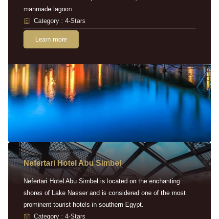
manmade lagoon.
Category : 4-Stars
Learn more
Nefertari Hotel Abu Simbel
Nefertari Hotel Abu Simbel is located on the enchanting
shores of Lake Nasser and is considered one of the most
prominent tourist hotels in southern Egypt.
Category : 4-Stars