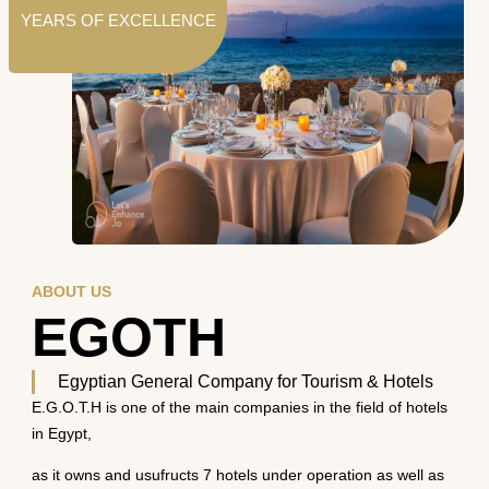
YEARS OF EXCELLENCE
ABOUT US
EGOTH
Egyptian General Company for Tourism & Hotels
E.G.O.T.H is one of the main companies in the field of hotels
in Egypt,
as it owns and usufructs 7 hotels under operation as well as