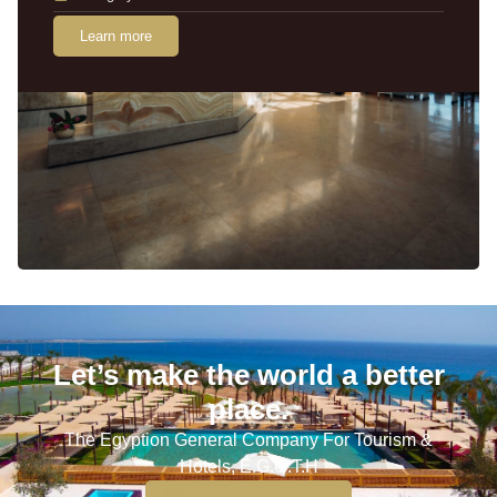
Learn more
Let’s make the world a better
place.
The Egyption General Company For Tourism &
Hotels, E.G.O.T.H