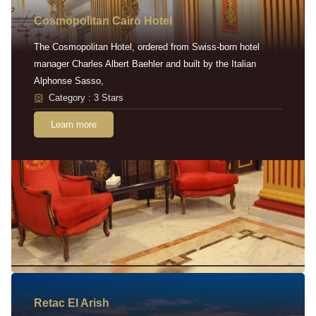
Cosmopolitan Cairo Hotel
The Cosmopolitan Hotel, ordered from Swiss-born hotel
manager Charles Albert Baehler and built by the Italian
Alphonse Sasso,
Category : 3 Stars
Learn more
Retac EI Arish