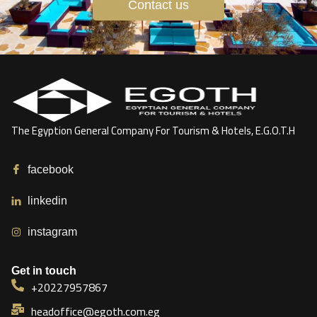
Contact us
The Egyption General Company For Tourism & Hotels, E.G.O.T.H
facebook
linkedin
instagram
Get in touch
+20227957867
headoffice@egoth.com.eg