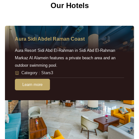
Our Hotels
Aura Sidi Abdel Raman Coast
Aura Resort Sidi Abd El-Rahman in Sidi Abd El-Rahman
Markaz Al Alamein features a private beach area and an
outdoor swimming pool.
Category : Stars3
Learn more