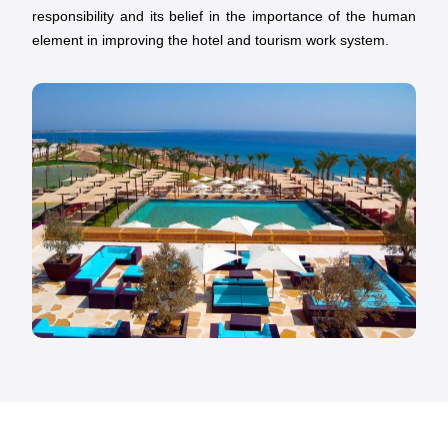
responsibility and its belief in the importance of the human
element in improving the hotel and tourism work system.