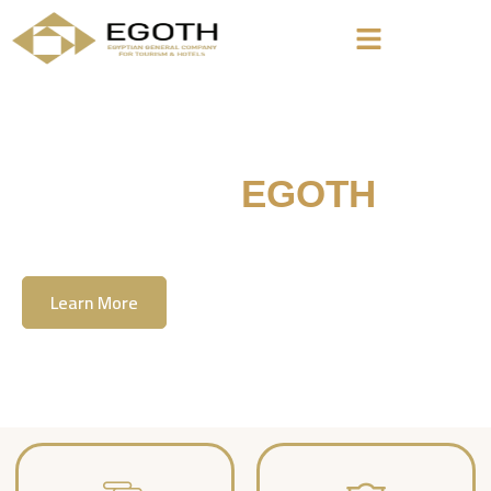
Welcome To
EGOTH
The Egyption General Company For Tourism
& Hotels, E.G.O.T.H
Learn More
Contact Us