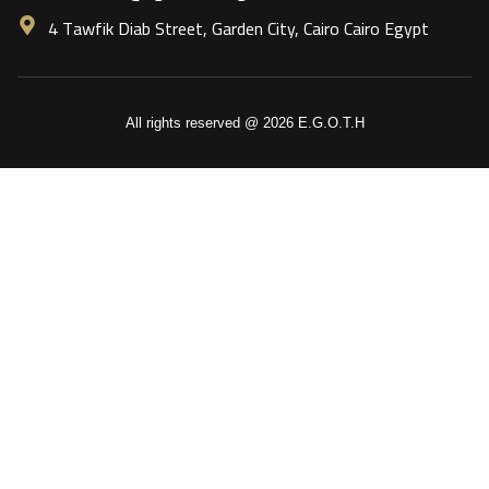
4 Tawfik Diab Street, Garden City, Cairo Cairo Egypt
All rights reserved @ 2026 E.G.O.T.H