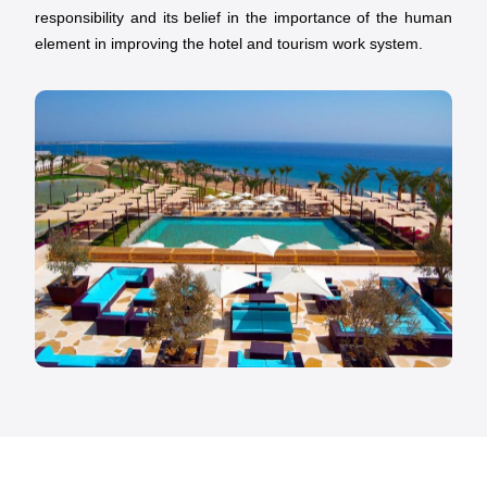
responsibility and its belief in the importance of the human
element in improving the hotel and tourism work system.