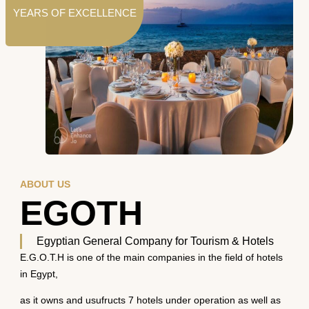
YEARS OF EXCELLENCE
ABOUT US
EGOTH
Egyptian General Company for Tourism & Hotels
E.G.O.T.H is one of the main companies in the field of hotels
in Egypt,
as it owns and usufructs 7 hotels under operation as well as