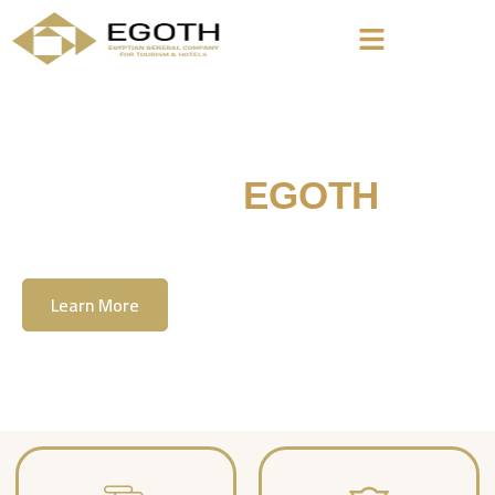
Welcome To
EGOTH
The Egyption General Company For Tourism
& Hotels, E.G.O.T.H
Learn More
Contact Us