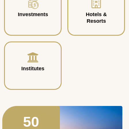
Investments
Hotels &
Resorts
Institutes
50