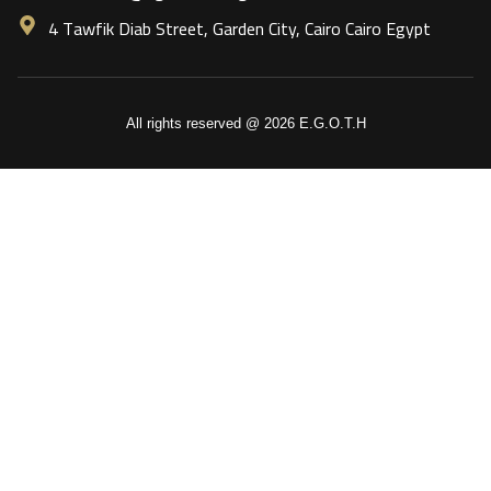
4 Tawfik Diab Street, Garden City, Cairo Cairo Egypt
All rights reserved @ 2026 E.G.O.T.H