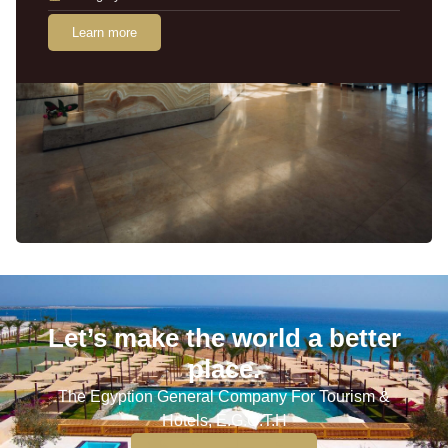
Learn more
Let’s make the world a better
place.
The Egyption General Company For Tourism &
Hotels, E.G.O.T.H