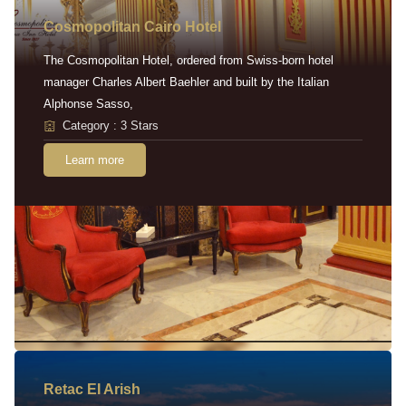
Cosmopolitan Cairo Hotel
The Cosmopolitan Hotel, ordered from Swiss-born hotel
manager Charles Albert Baehler and built by the Italian
Alphonse Sasso,
Category : 3 Stars
Learn more
Retac EI Arish