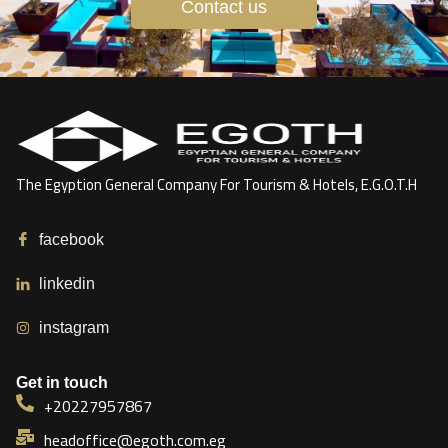
Contact us
The Egyption General Company For Tourism & Hotels, E.G.O.T.H
facebook
linkedin
instagram
Get in touch
+20227957867
headoffice@egoth.com.eg