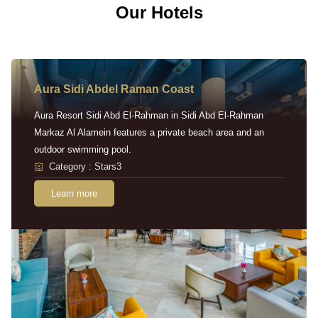
Our Hotels
Aura Sidi Abdel Raman Coast
Aura Resort Sidi Abd El-Rahman in Sidi Abd El-Rahman
Markaz Al Alamein features a private beach area and an
outdoor swimming pool.
Category : Stars3
Learn more