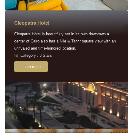
Cleopatra Hotel
Cleopatra Hotel is beautifully set in its own downtown a
center of Cairo also has a Nile & Tahrir square view with an
unrivaled and time-honored location.
Category : 3 Stars
Learn more