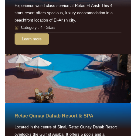
Experience world-class service at Retac El Arish This 4-
stars resort offers spacious, luxury accommodation in a
beachfront location of El-Arish city.
Category : 4 - Stars
Learn more
Retac Qunay Dahab Resort & SPA
Located in the centre of Sinai, Retac Qunay Dahab Resort
overlooks the Gulf of Aqaba. It offers 5 pools and a