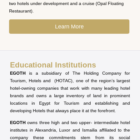
two hotels under development and a cruise (Opal Floating
Restaurant).
Learn More
Educational Institutions
EGOTH
is a subsidiary of The Holding Company for
Tourism, Hotels and (HOTAC), one of the region’s largest
hotel-owning companies that work with many leading hotel
brands and owns a large inventory of land in prominent
locations in Egypt for Tourism and establishing and
developing Hotels that always place it at the forefront.
EGOTH
owns three high and two upper- intermediate hotel
institutes in Alexandria, Luxor and Ismailia affiliated to the
company these commitments stem from its social