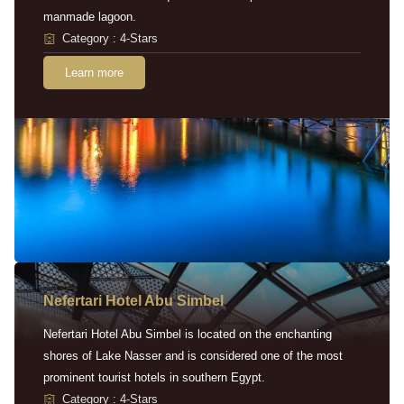
manmade lagoon.
Category : 4-Stars
Learn more
Nefertari Hotel Abu Simbel
Nefertari Hotel Abu Simbel is located on the enchanting
shores of Lake Nasser and is considered one of the most
prominent tourist hotels in southern Egypt.
Category : 4-Stars