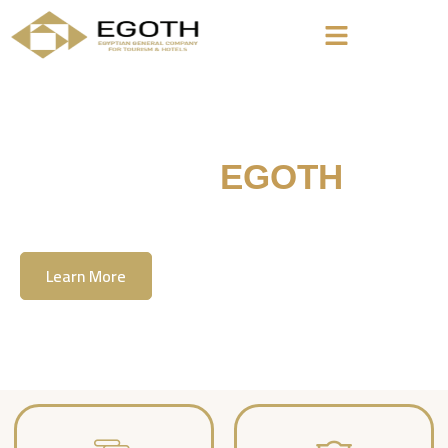
Welcome To
EGOTH
The Egyption General Company For Tourism
& Hotels, E.G.O.T.H
Learn More
Contact Us