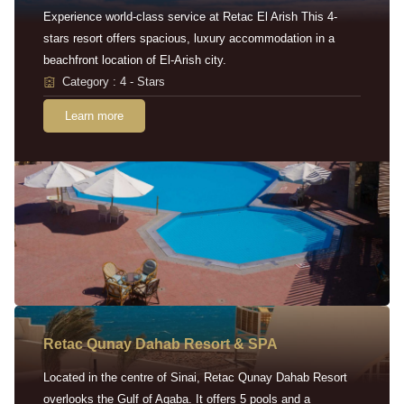
Experience world-class service at Retac El Arish This 4-
stars resort offers spacious, luxury accommodation in a
beachfront location of El-Arish city.
Category : 4 - Stars
Learn more
Retac Qunay Dahab Resort & SPA
Located in the centre of Sinai, Retac Qunay Dahab Resort
overlooks the Gulf of Aqaba. It offers 5 pools and a