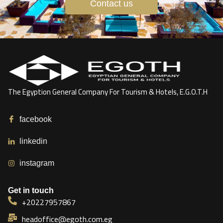
Contact us
The Egyption General Company For Tourism & Hotels, E.G.O.T.H
facebook
linkedin
instagram
Get in touch
+20227957867
headoffice@egoth.com.eg