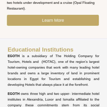
two hotels under development and a cruise (Opal Floating
Restaurant).
Learn More
Educational Institutions
EGOTH
is a subsidiary of The Holding Company for
Tourism, Hotels and (HOTAC), one of the region’s largest
hotel-owning companies that work with many leading hotel
brands and owns a large inventory of land in prominent
locations in Egypt for Tourism and establishing and
developing Hotels that always place it at the forefront.
EGOTH
owns three high and two upper- intermediate hotel
institutes in Alexandria, Luxor and Ismailia affiliated to the
company these commitments stem from its social