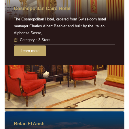
Cosmopolitan Cairo Hotel
The Cosmopolitan Hotel, ordered from Swiss-born hotel
manager Charles Albert Baehler and built by the Italian
Alphonse Sasso,
Category : 3 Stars
Learn more
Retac EI Arish