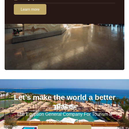
Learn more
Let’s make the world a better
place.
The Egyption General Company For Tourism &
Hotels, E.G.O.T.H