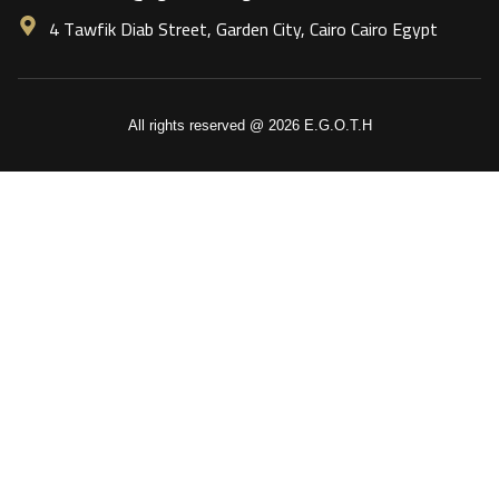
4 Tawfik Diab Street, Garden City, Cairo Cairo Egypt
All rights reserved @ 2026 E.G.O.T.H