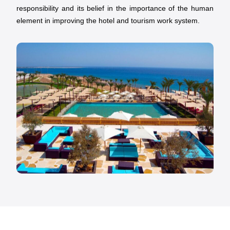
responsibility and its belief in the importance of the human
element in improving the hotel and tourism work system.