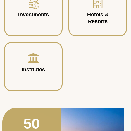
Investments
Hotels &
Resorts
Institutes
50