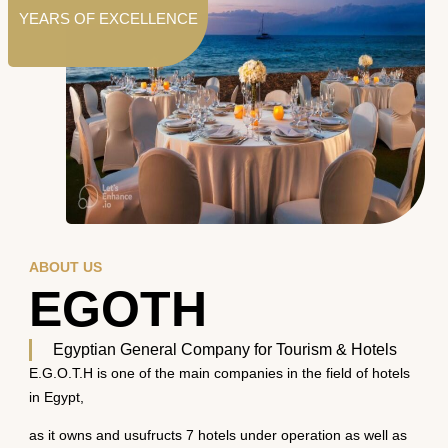
YEARS OF EXCELLENCE
ABOUT US
EGOTH
Egyptian General Company for Tourism & Hotels
E.G.O.T.H is one of the main companies in the field of hotels
in Egypt,
as it owns and usufructs 7 hotels under operation as well as