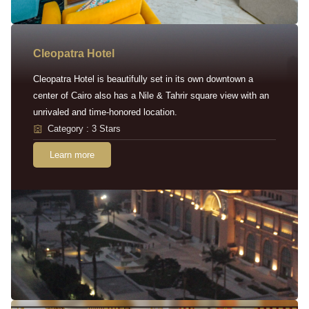
Cleopatra Hotel
Cleopatra Hotel is beautifully set in its own downtown a
center of Cairo also has a Nile & Tahrir square view with an
unrivaled and time-honored location.
Category : 3 Stars
Learn more