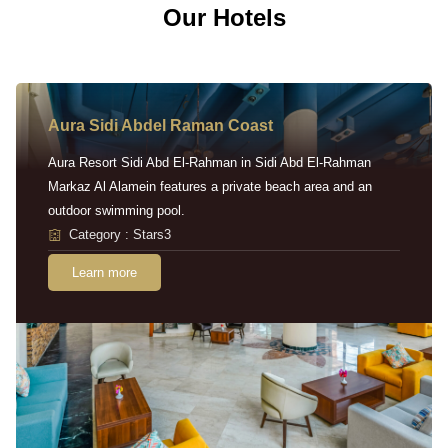
Our Hotels
Aura Sidi Abdel Raman Coast
Aura Resort Sidi Abd El-Rahman in Sidi Abd El-Rahman
Markaz Al Alamein features a private beach area and an
outdoor swimming pool.
Category : Stars3
Learn more