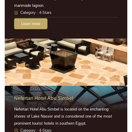
manmade lagoon.
Category : 4-Stars
Learn more
Nefertari Hotel Abu Simbel
Nefertari Hotel Abu Simbel is located on the enchanting
shores of Lake Nasser and is considered one of the most
prominent tourist hotels in southern Egypt.
Category : 4-Stars