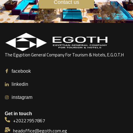
Contact us
The Egyption General Company For Tourism & Hotels, E.G.O.T.H
facebook
linkedin
instagram
Get in touch
+20227957867
headoffice@egoth.com.eg