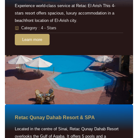
Experience world-class service at Retac El Arish This 4-
stars resort offers spacious, luxury accommodation in a
beachfront location of El-Arish city.
Category : 4 - Stars
Learn more
Retac Qunay Dahab Resort & SPA
Located in the centre of Sinai, Retac Qunay Dahab Resort
overlooks the Gulf of Aqaba. It offers 5 pools and a