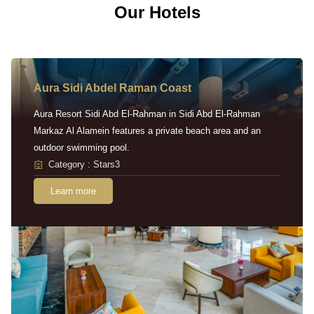
Our Hotels
Aura Sidi Abdel Raman Coast
Aura Resort Sidi Abd El-Rahman in Sidi Abd El-Rahman
Markaz Al Alamein features a private beach area and an
outdoor swimming pool.
Category : Stars3
Learn more