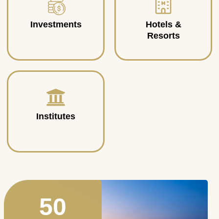
Investments
Hotels &
Resorts
Institutes
50