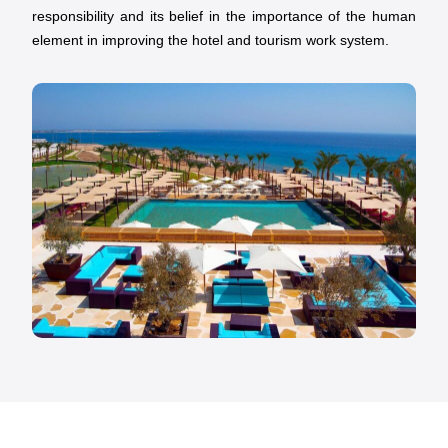
responsibility and its belief in the importance of the human
element in improving the hotel and tourism work system.