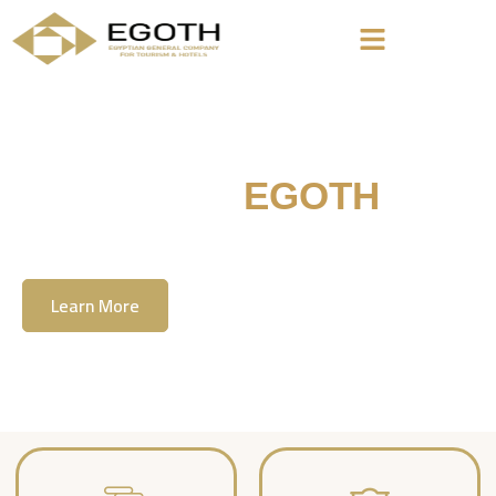
Welcome To
EGOTH
The Egyption General Company For Tourism
& Hotels, E.G.O.T.H
Learn More
Contact Us