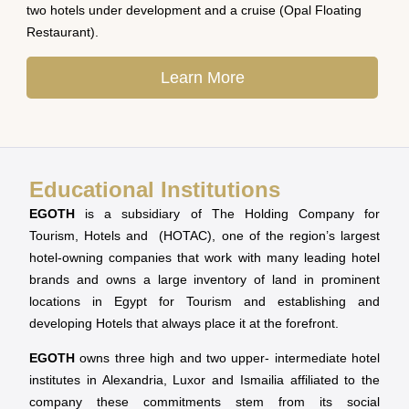
two hotels under development and a cruise (Opal Floating
Restaurant).
Learn More
Educational Institutions
EGOTH
is a subsidiary of The Holding Company for
Tourism, Hotels and (HOTAC), one of the region’s largest
hotel-owning companies that work with many leading hotel
brands and owns a large inventory of land in prominent
locations in Egypt for Tourism and establishing and
developing Hotels that always place it at the forefront.
EGOTH
owns three high and two upper- intermediate hotel
institutes in Alexandria, Luxor and Ismailia affiliated to the
company these commitments stem from its social