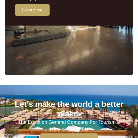
Learn more
Let’s make the world a better
place.
The Egyption General Company For Tourism &
Hotels, E.G.O.T.H