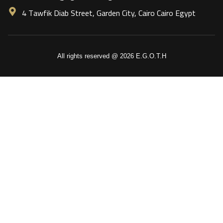
4 Tawfik Diab Street, Garden City, Cairo Cairo Egypt
All rights reserved @ 2026 E.G.O.T.H