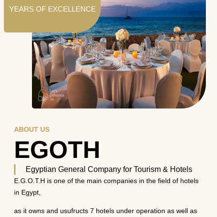
YEARS OF EXCELLENCE
ABOUT US
EGOTH
Egyptian General Company for Tourism & Hotels
E.G.O.T.H is one of the main companies in the field of hotels
in Egypt,
as it owns and usufructs 7 hotels under operation as well as