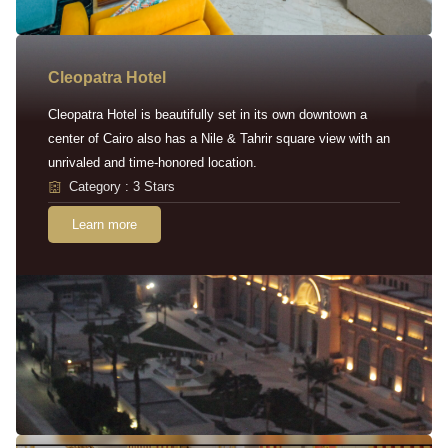
Cleopatra Hotel
Cleopatra Hotel is beautifully set in its own downtown a
center of Cairo also has a Nile & Tahrir square view with an
unrivaled and time-honored location.
Category : 3 Stars
Learn more