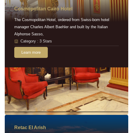
Cosmopolitan Cairo Hotel
The Cosmopolitan Hotel, ordered from Swiss-born hotel
manager Charles Albert Baehler and built by the Italian
Alphonse Sasso,
Category : 3 Stars
Learn more
Retac EI Arish