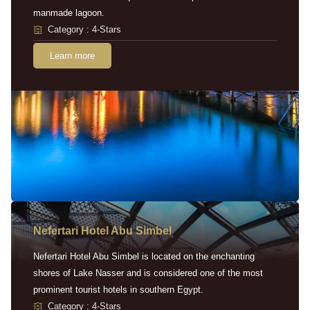
manmade lagoon.
Category : 4-Stars
Learn more
Nefertari Hotel Abu Simbel
Nefertari Hotel Abu Simbel is located on the enchanting
shores of Lake Nasser and is considered one of the most
prominent tourist hotels in southern Egypt.
Category : 4-Stars