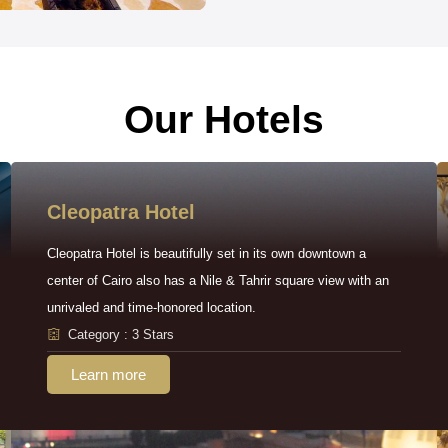
Our Hotels
Cleopatra Hotel
Cleopatra Hotel is beautifully set in its own downtown a
center of Cairo also has a Nile & Tahrir square view with an
unrivaled and time-honored location.
Category : 3 Stars
Learn more