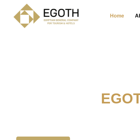
Home
A
Welcome To
EGO
The Egyption General Compan
& Hotels, E.G.O.T.H