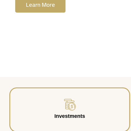
Learn More
Contact Us
Investments