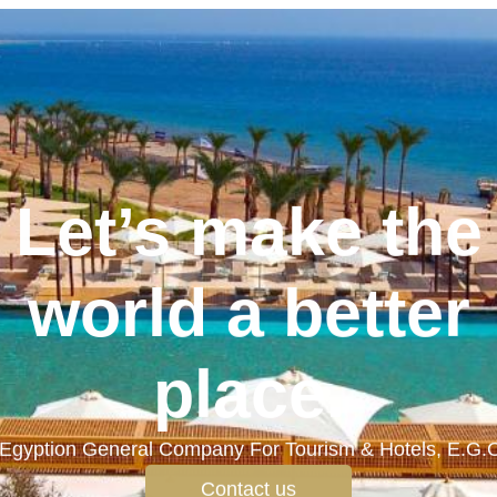
Let’s make the
world a better
place.
Egyption General Company For Tourism & Hotels, E.G.
Contact us