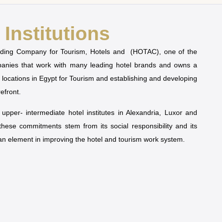
Institutions
olding Company for Tourism, Hotels and (HOTAC), one of the
mpanies that work with many leading hotel brands and owns a
t locations in Egypt for Tourism and establishing and developing
refront.
pper- intermediate hotel institutes in Alexandria, Luxor and
 these commitments stem from its social responsibility and its
man element in improving the hotel and tourism work system.