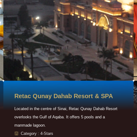
Retac Qunay Dahab Resort & SPA
Located in the centre of Sinai, Retac Qunay Dahab Resort
overlooks the Gulf of Aqaba. It offers 5 pools and a
manmade lagoon.
Category : 4-Stars