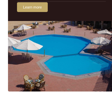
Learn more