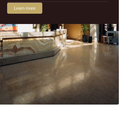
Learn more