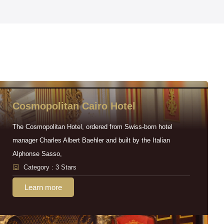
Cosmopolitan Cairo Hotel
The Cosmopolitan Hotel, ordered from Swiss-born hotel
manager Charles Albert Baehler and built by the Italian
Alphonse Sasso,
Category : 3 Stars
Learn more