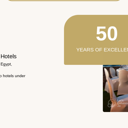
50
YEARS OF EXCELLE
 Hotels
 Egypt,
wo hotels under