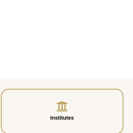
Institutes