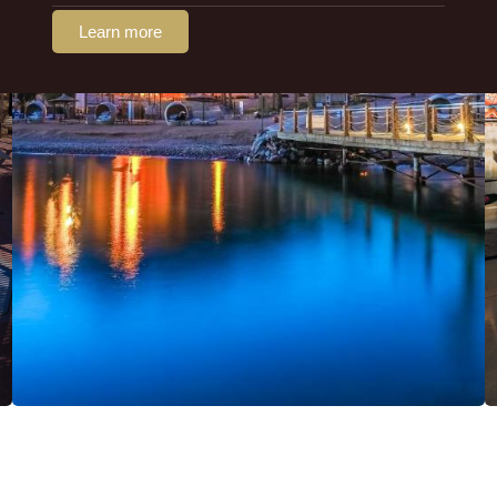
Learn more