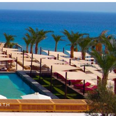
O.T.H