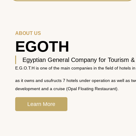
ABOUT US
EGOTH
Egyptian General Company for Tourism &
E.G.O.T.H is one of the main companies in the field of hotels in
as it owns and usufructs 7 hotels under operation as well as t
development and a cruise (Opal Floating Restaurant).
Learn More