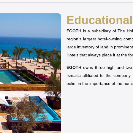
Educational 
EGOTH
is a subsidiary of The H
region’s largest hotel-owning co
large inventory of land in prominen
Hotels that always place it at the fo
EGOTH
owns three high and two u
Ismailia affiliated to the company
belief in the importance of the hu