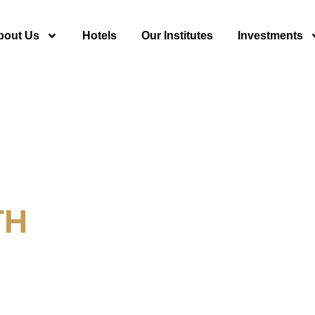
bout Us
Hotels
Our Institutes
Investments
TH
y For Tourism