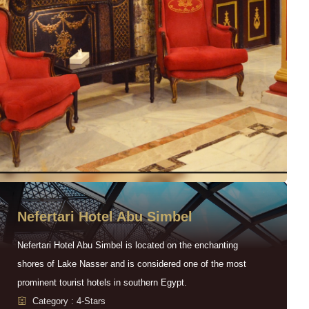
Nefertari Hotel Abu Simbel
Nefertari Hotel Abu Simbel is located on the enchanting
shores of Lake Nasser and is considered one of the most
prominent tourist hotels in southern Egypt.
Category : 4-Stars