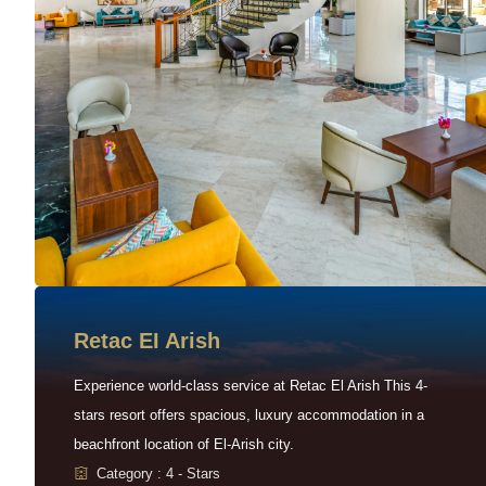
Retac EI Arish
Experience world-class service at Retac El Arish This 4-
stars resort offers spacious, luxury accommodation in a
beachfront location of El-Arish city.
Category : 4 - Stars