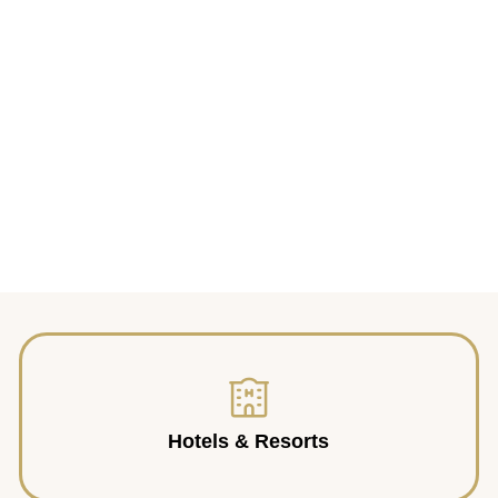
Hotels & Resorts