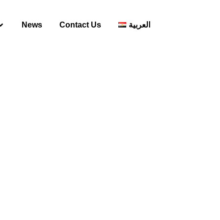
News
Contact Us
العربية