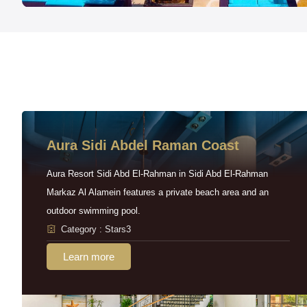
Aura Sidi Abdel Raman Coast
Aura Resort Sidi Abd El-Rahman in Sidi Abd El-Rahman
Markaz Al Alamein features a private beach area and an
outdoor swimming pool.
Category : Stars3
Learn more