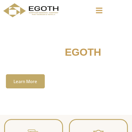
Welcome To
EGOTH
The Egyption General Company For Tourism
& Hotels, E.G.O.T.H
Learn More
Contact Us