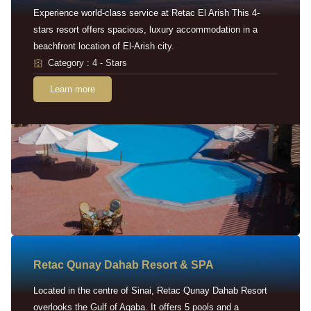
Experience world-class service at Retac El Arish This 4-
stars resort offers spacious, luxury accommodation in a
beachfront location of El-Arish city.
Category : 4 - Stars
Learn more
Retac Qunay Dahab Resort & SPA
Located in the centre of Sinai, Retac Qunay Dahab Resort
overlooks the Gulf of Aqaba. It offers 5 pools and a