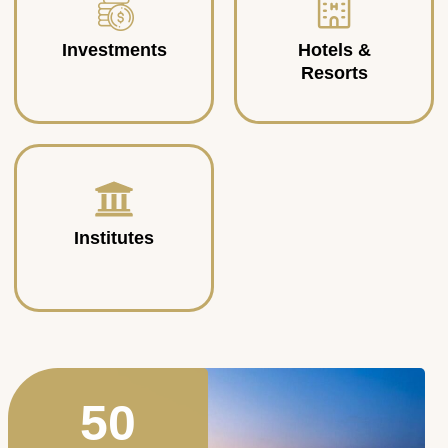
Investments
Hotels &
Resorts
Institutes
50