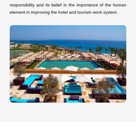
responsibility and its belief in the importance of the human
element in improving the hotel and tourism work system.