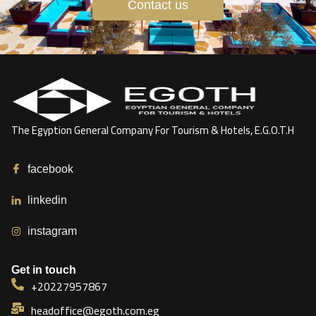
Contact us
The Egyption General Company For Tourism & Hotels, E.G.O.T.H
facebook
linkedin
instagram
Get in touch
+20227957867
headoffice@egoth.com.eg