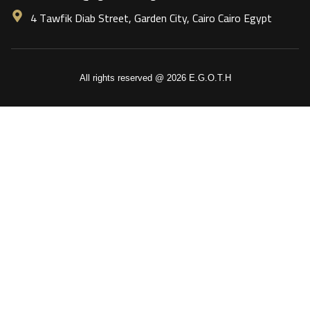
4 Tawfik Diab Street, Garden City, Cairo Cairo Egypt
All rights reserved @ 2026 E.G.O.T.H