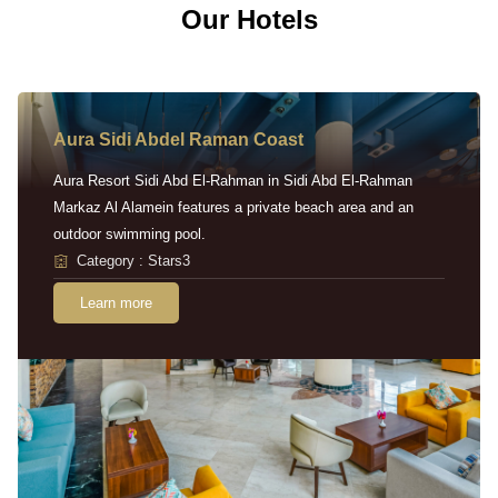
Our Hotels
Aura Sidi Abdel Raman Coast
Aura Resort Sidi Abd El-Rahman in Sidi Abd El-Rahman
Markaz Al Alamein features a private beach area and an
outdoor swimming pool.
Category : Stars3
Learn more