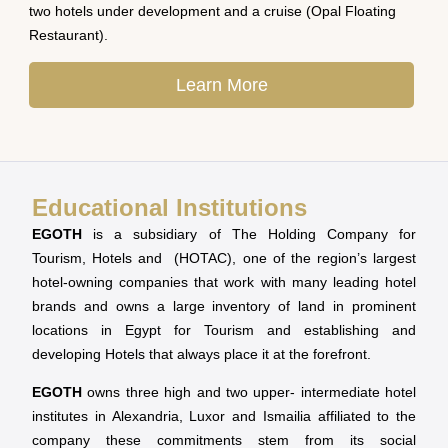
two hotels under development and a cruise (Opal Floating
Restaurant).
Learn More
Educational Institutions
EGOTH
is a subsidiary of The Holding Company for
Tourism, Hotels and (HOTAC), one of the region’s largest
hotel-owning companies that work with many leading hotel
brands and owns a large inventory of land in prominent
locations in Egypt for Tourism and establishing and
developing Hotels that always place it at the forefront.
EGOTH
owns three high and two upper- intermediate hotel
institutes in Alexandria, Luxor and Ismailia affiliated to the
company these commitments stem from its social