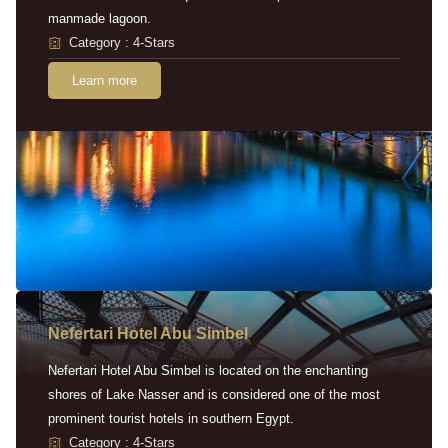
manmade lagoon.
Category : 4-Stars
Learn more
Nefertari Hotel Abu Simbel
Nefertari Hotel Abu Simbel is located on the enchanting
shores of Lake Nasser and is considered one of the most
prominent tourist hotels in southern Egypt.
Category : 4-Stars