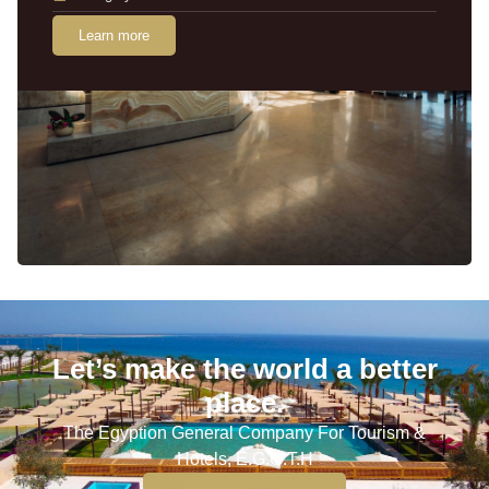
Learn more
Let’s make the world a better
place.
The Egyption General Company For Tourism &
Hotels, E.G.O.T.H