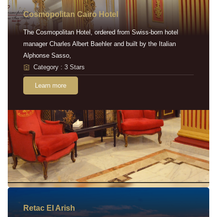
Cosmopolitan Cairo Hotel
The Cosmopolitan Hotel, ordered from Swiss-born hotel
manager Charles Albert Baehler and built by the Italian
Alphonse Sasso,
Category : 3 Stars
Learn more
Retac EI Arish