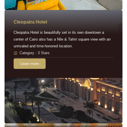
Cleopatra Hotel
Cleopatra Hotel is beautifully set in its own downtown a
center of Cairo also has a Nile & Tahrir square view with an
unrivaled and time-honored location.
Category : 3 Stars
Learn more