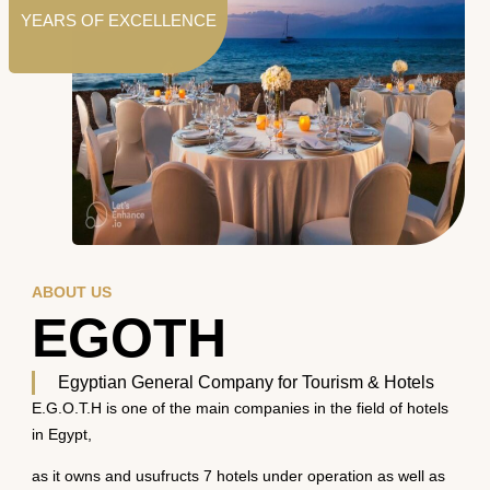
YEARS OF EXCELLENCE
ABOUT US
EGOTH
Egyptian General Company for Tourism & Hotels
E.G.O.T.H is one of the main companies in the field of hotels
in Egypt,
as it owns and usufructs 7 hotels under operation as well as