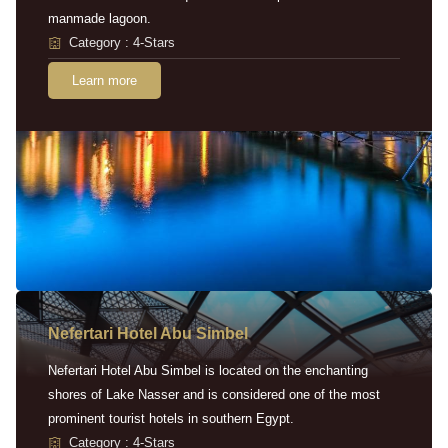
manmade lagoon.
Category : 4-Stars
Learn more
Nefertari Hotel Abu Simbel
Nefertari Hotel Abu Simbel is located on the enchanting
shores of Lake Nasser and is considered one of the most
prominent tourist hotels in southern Egypt.
Category : 4-Stars