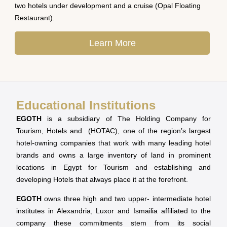
two hotels under development and a cruise (Opal Floating
Restaurant).
Learn More
Educational Institutions
EGOTH
is a subsidiary of The Holding Company for
Tourism, Hotels and (HOTAC), one of the region’s largest
hotel-owning companies that work with many leading hotel
brands and owns a large inventory of land in prominent
locations in Egypt for Tourism and establishing and
developing Hotels that always place it at the forefront.
EGOTH
owns three high and two upper- intermediate hotel
institutes in Alexandria, Luxor and Ismailia affiliated to the
company these commitments stem from its social