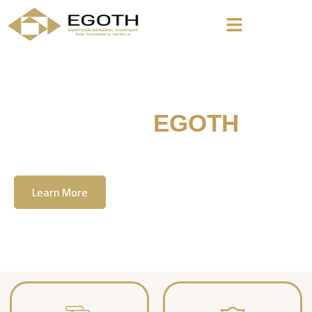
Welcome To
EGOTH
The Egyption General Company For Tourism
& Hotels, E.G.O.T.H
Learn More
Contact Us