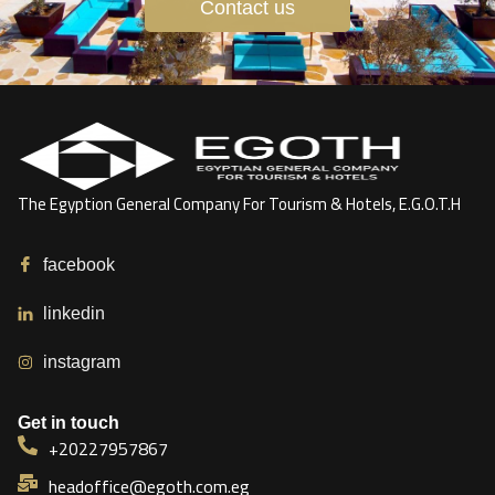
Contact us
The Egyption General Company For Tourism & Hotels, E.G.O.T.H
facebook
linkedin
instagram
Get in touch
+20227957867
headoffice@egoth.com.eg