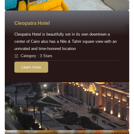
Cleopatra Hotel
Cleopatra Hotel is beautifully set in its own downtown a
center of Cairo also has a Nile & Tahrir square view with an
unrivaled and time-honored location.
Category : 3 Stars
Learn more