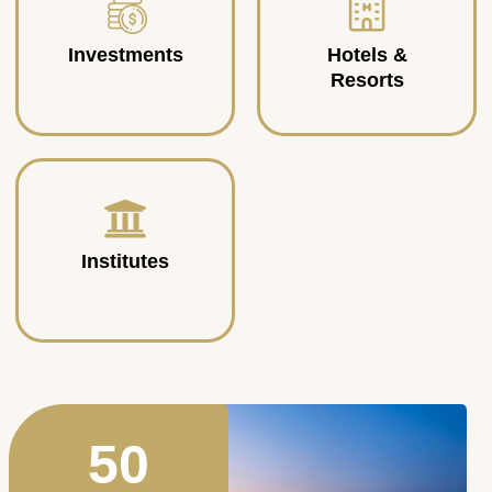
Investments
Hotels &
Resorts
Institutes
50