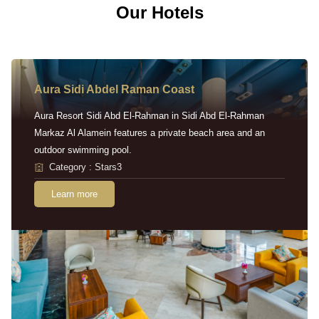
Our Hotels
Aura Sidi Abdel Raman Coast
Aura Resort Sidi Abd El-Rahman in Sidi Abd El-Rahman
Markaz Al Alamein features a private beach area and an
outdoor swimming pool.
Category : Stars3
Learn more