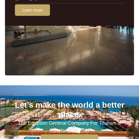
Learn more
Let’s make the world a better
place.
The Egyption General Company For Tourism &
Hotels, E.G.O.T.H