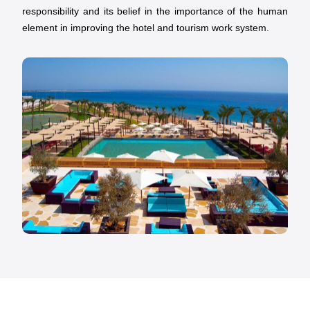
responsibility and its belief in the importance of the human
element in improving the hotel and tourism work system.