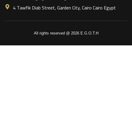
4 Tawfik Diab Street, Garden City, Cairo Cairo Egypt
All rights reserved @ 2026 E.G.O.T.H