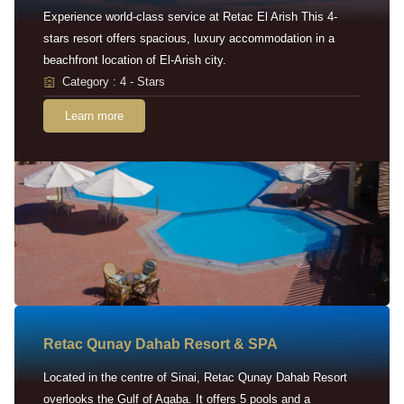
Experience world-class service at Retac El Arish This 4-
stars resort offers spacious, luxury accommodation in a
beachfront location of El-Arish city.
Category : 4 - Stars
Learn more
Retac Qunay Dahab Resort & SPA
Located in the centre of Sinai, Retac Qunay Dahab Resort
overlooks the Gulf of Aqaba. It offers 5 pools and a