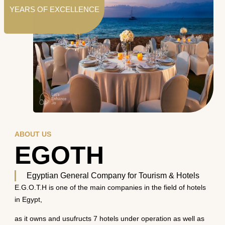
YEARS OF EXCELLENCE
ABOUT US
EGOTH
Egyptian General Company for Tourism & Hotels
E.G.O.T.H is one of the main companies in the field of hotels
in Egypt,
as it owns and usufructs 7 hotels under operation as well as