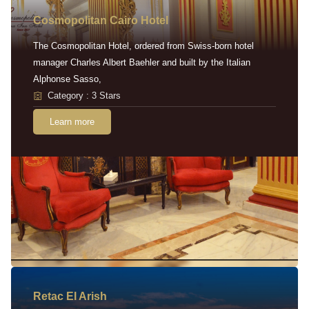
Cosmopolitan Cairo Hotel
The Cosmopolitan Hotel, ordered from Swiss-born hotel
manager Charles Albert Baehler and built by the Italian
Alphonse Sasso,
Category : 3 Stars
Learn more
Retac EI Arish