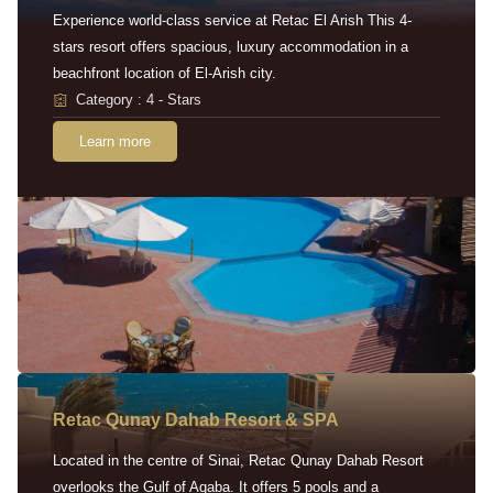
Experience world-class service at Retac El Arish This 4-
stars resort offers spacious, luxury accommodation in a
beachfront location of El-Arish city.
Category : 4 - Stars
Learn more
Retac Qunay Dahab Resort & SPA
Located in the centre of Sinai, Retac Qunay Dahab Resort
overlooks the Gulf of Aqaba. It offers 5 pools and a