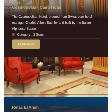
Cosmopolitan Cairo Hotel
The Cosmopolitan Hotel, ordered from Swiss-born hotel
manager Charles Albert Baehler and built by the Italian
Alphonse Sasso,
Category : 3 Stars
Learn more
Retac EI Arish