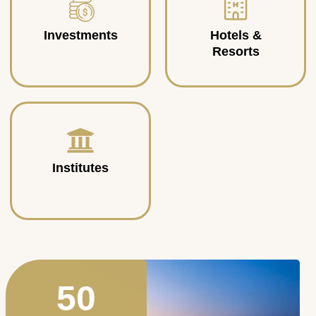
Investments
Hotels &
Resorts
Institutes
50