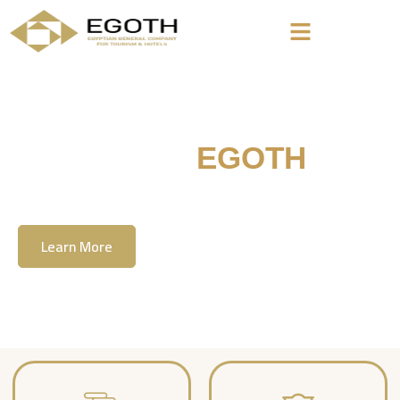
Welcome To
EGOTH
The Egyption General Company For Tourism
& Hotels, E.G.O.T.H
Learn More
Contact Us