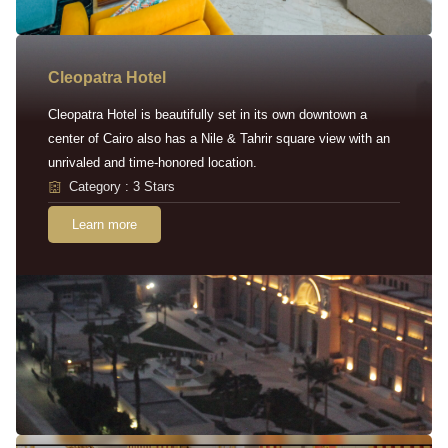
Cleopatra Hotel
Cleopatra Hotel is beautifully set in its own downtown a
center of Cairo also has a Nile & Tahrir square view with an
unrivaled and time-honored location.
Category : 3 Stars
Learn more