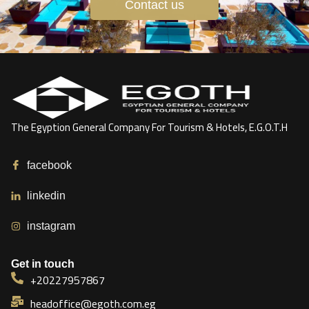
Contact us
The Egyption General Company For Tourism & Hotels, E.G.O.T.H
facebook
linkedin
instagram
Get in touch
+20227957867
headoffice@egoth.com.eg