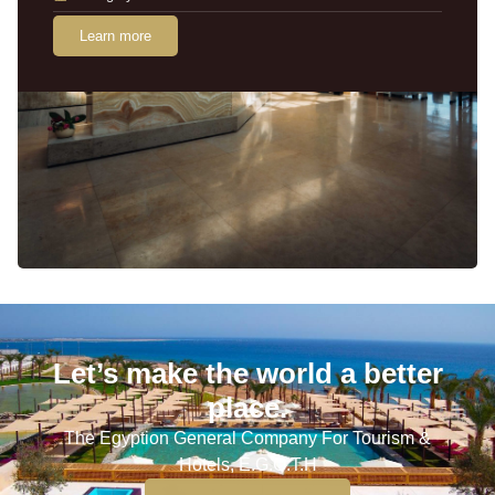
Learn more
Let’s make the world a better
place.
The Egyption General Company For Tourism &
Hotels, E.G.O.T.H