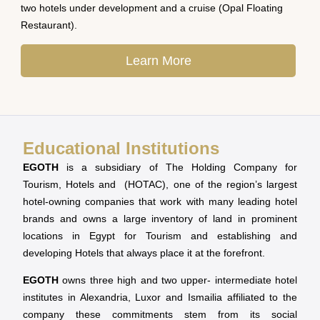
two hotels under development and a cruise (Opal Floating
Restaurant).
Learn More
Educational Institutions
EGOTH
is a subsidiary of The Holding Company for
Tourism, Hotels and (HOTAC), one of the region’s largest
hotel-owning companies that work with many leading hotel
brands and owns a large inventory of land in prominent
locations in Egypt for Tourism and establishing and
developing Hotels that always place it at the forefront.
EGOTH
owns three high and two upper- intermediate hotel
institutes in Alexandria, Luxor and Ismailia affiliated to the
company these commitments stem from its social