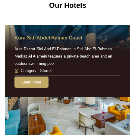
Our Hotels
Aura Sidi Abdel Raman Coast
Aura Resort Sidi Abd El-Rahman in Sidi Abd El-Rahman
Markaz Al Alamein features a private beach area and an
outdoor swimming pool.
Category : Stars3
Learn more