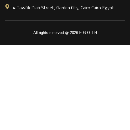
4 Tawfik Diab Street, Garden City, Cairo Cairo Egypt
All rights reserved @ 2026 E.G.O.T.H