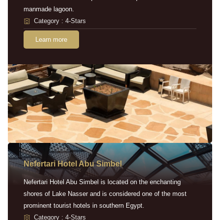
manmade lagoon.
Category : 4-Stars
Learn more
Nefertari Hotel Abu Simbel
Nefertari Hotel Abu Simbel is located on the enchanting
shores of Lake Nasser and is considered one of the most
prominent tourist hotels in southern Egypt.
Category : 4-Stars