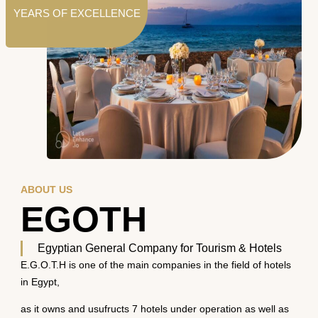
YEARS OF EXCELLENCE
ABOUT US
EGOTH
Egyptian General Company for Tourism & Hotels
E.G.O.T.H is one of the main companies in the field of hotels
in Egypt,
as it owns and usufructs 7 hotels under operation as well as