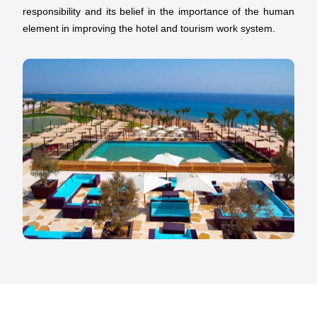
responsibility and its belief in the importance of the human
element in improving the hotel and tourism work system.