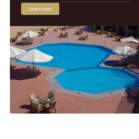
Learn more