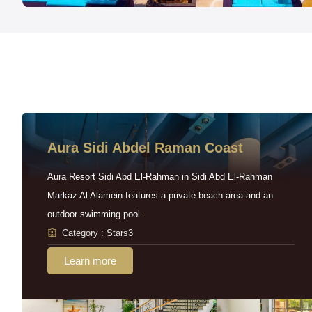
Aura Sidi Abdel Raman Coast
Aura Resort Sidi Abd El-Rahman in Sidi Abd El-Rahman
Markaz Al Alamein features a private beach area and an
outdoor swimming pool.
Category : Stars3
Learn more