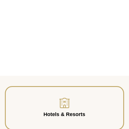
Hotels & Resorts