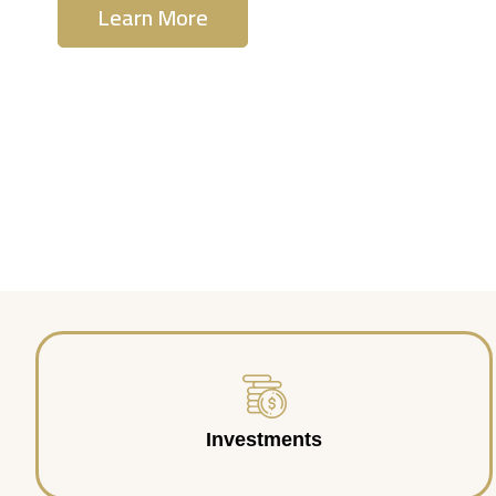
Learn More
Contact Us
Investments