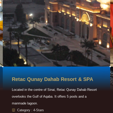
Retac Qunay Dahab Resort & SPA
Located in the centre of Sinai, Retac Qunay Dahab Resort
overlooks the Gulf of Aqaba. It offers 5 pools and a
manmade lagoon.
Category : 4-Stars