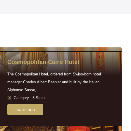
Cosmopolitan Cairo Hotel
The Cosmopolitan Hotel, ordered from Swiss-born hotel
manager Charles Albert Baehler and built by the Italian
Alphonse Sasso,
Category : 3 Stars
Learn more