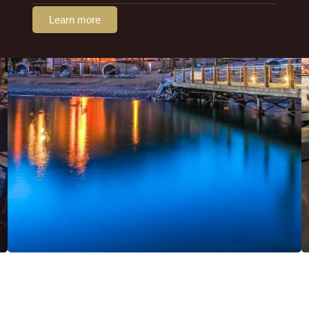
Learn more