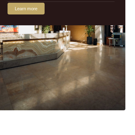
Learn more