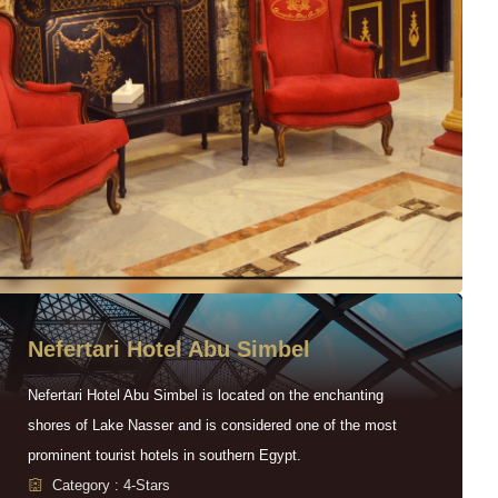
Nefertari Hotel Abu Simbel
Nefertari Hotel Abu Simbel is located on the enchanting
shores of Lake Nasser and is considered one of the most
prominent tourist hotels in southern Egypt.
Category : 4-Stars