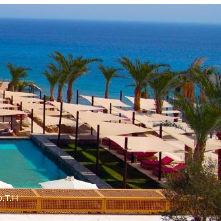
O.T.H