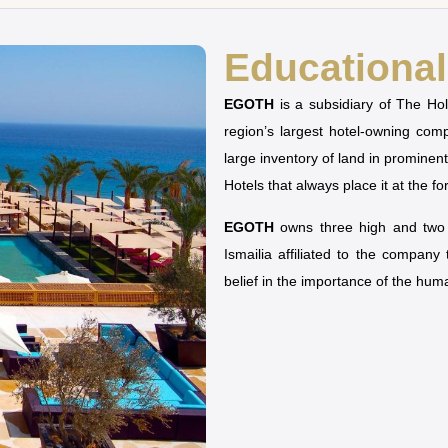
Educational 
EGOTH
is a subsidiary of The H
region’s largest hotel-owning co
large inventory of land in prominen
Hotels that always place it at the fo
EGOTH
owns three high and two u
Ismailia affiliated to the company
belief in the importance of the hu