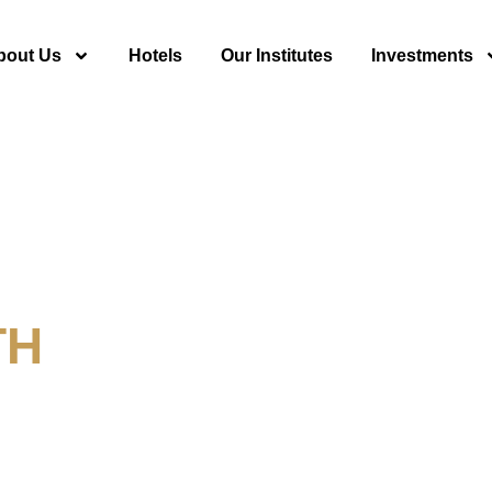
bout Us
Hotels
Our Institutes
Investments
TH
y For Tourism