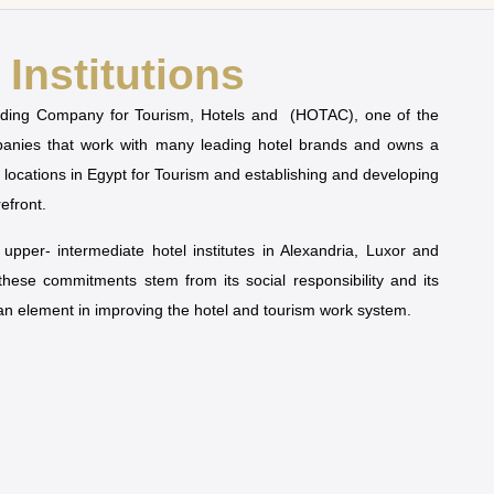
Institutions
olding Company for Tourism, Hotels and (HOTAC), one of the
mpanies that work with many leading hotel brands and owns a
t locations in Egypt for Tourism and establishing and developing
refront.
pper- intermediate hotel institutes in Alexandria, Luxor and
 these commitments stem from its social responsibility and its
man element in improving the hotel and tourism work system.