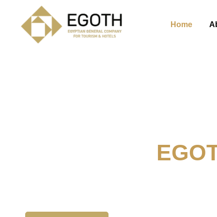
Home
A
Welcome To
EGO
The Egyption General Compan
& Hotels, E.G.O.T.H