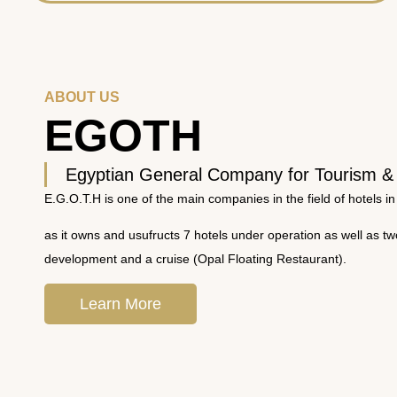
ABOUT US
EGOTH
Egyptian General Company for Tourism &
E.G.O.T.H is one of the main companies in the field of hotels in
as it owns and usufructs 7 hotels under operation as well as t
development and a cruise (Opal Floating Restaurant).
Learn More