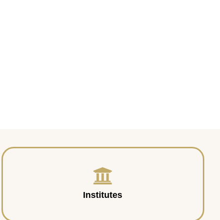
Institutes