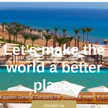
Let’s make the
world a better
place.
Egyption General Company For Tourism & Hotels, E.G.
Contact us