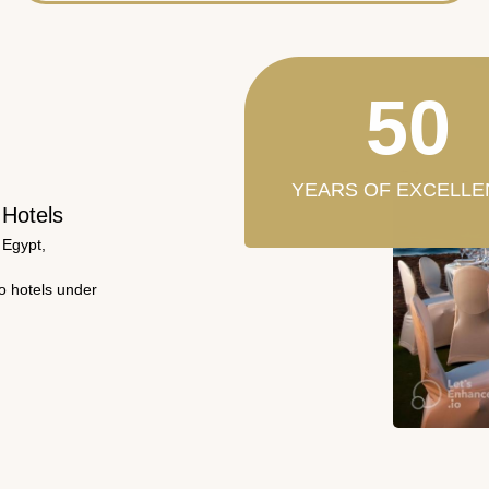
50
YEARS OF EXCELLE
 Hotels
 Egypt,
wo hotels under