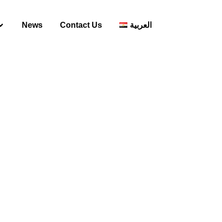
News
Contact Us
العربية