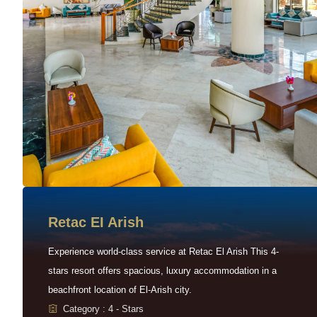
Retac EI Arish
Experience world-class service at Retac El Arish This 4-
stars resort offers spacious, luxury accommodation in a
beachfront location of El-Arish city.
Category : 4 - Stars