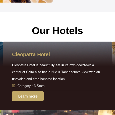
Our Hotels
Cleopatra Hotel
Cleopatra Hotel is beautifully set in its own downtown a
center of Cairo also has a Nile & Tahrir square view with an
unrivaled and time-honored location.
Category : 3 Stars
Learn more