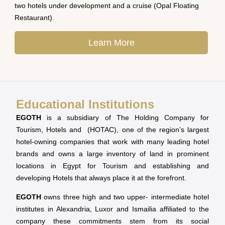
two hotels under development and a cruise (Opal Floating
Restaurant).
Learn More
Educational Institutions
EGOTH
is a subsidiary of The Holding Company for
Tourism, Hotels and (HOTAC), one of the region’s largest
hotel-owning companies that work with many leading hotel
brands and owns a large inventory of land in prominent
locations in Egypt for Tourism and establishing and
developing Hotels that always place it at the forefront.
EGOTH
owns three high and two upper- intermediate hotel
institutes in Alexandria, Luxor and Ismailia affiliated to the
company these commitments stem from its social