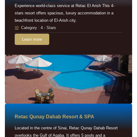
Experience world-class service at Retac El Arish This 4-
stars resort offers spacious, luxury accommodation in a
beachfront location of El-Arish city.
Category : 4 - Stars
Learn more
Retac Qunay Dahab Resort & SPA
Located in the centre of Sinai, Retac Qunay Dahab Resort
overlooks the Gulf of Aqaba. It offers 5 pools and a