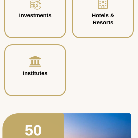
Investments
Hotels &
Resorts
Institutes
50