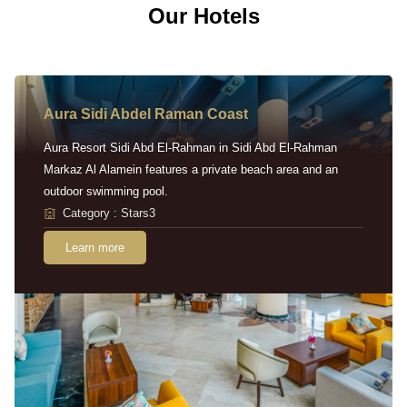
Our Hotels
Aura Sidi Abdel Raman Coast
Aura Resort Sidi Abd El-Rahman in Sidi Abd El-Rahman
Markaz Al Alamein features a private beach area and an
outdoor swimming pool.
Category : Stars3
Learn more