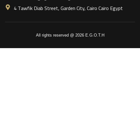
4 Tawfik Diab Street, Garden City, Cairo Cairo Egypt
All rights reserved @ 2026 E.G.O.T.H