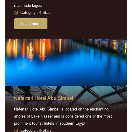
manmade lagoon.
Category : 4-Stars
Learn more
Nefertari Hotel Abu Simbel
Nefertari Hotel Abu Simbel is located on the enchanting
shores of Lake Nasser and is considered one of the most
prominent tourist hotels in southern Egypt.
Category : 4-Stars