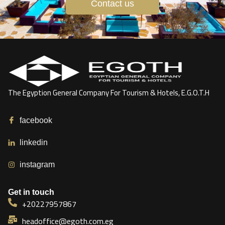
Contact us
The Egyption General Company For Tourism & Hotels, E.G.O.T.H
facebook
linkedin
instagram
Get in touch
+20227957867
headoffice@egoth.com.eg