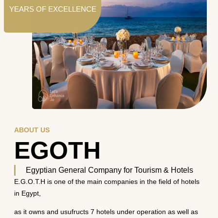
YEARS OF EXCELLENCE
ABOUT US
EGOTH
Egyptian General Company for Tourism & Hotels
E.G.O.T.H is one of the main companies in the field of hotels
in Egypt,
as it owns and usufructs 7 hotels under operation as well as