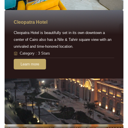
Cleopatra Hotel
Cleopatra Hotel is beautifully set in its own downtown a
center of Cairo also has a Nile & Tahrir square view with an
unrivaled and time-honored location.
Category : 3 Stars
Learn more