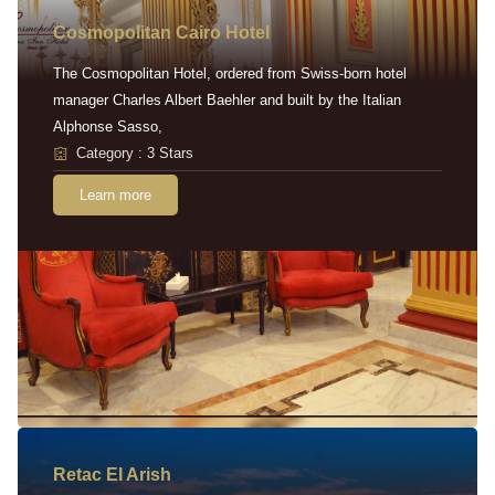
Cosmopolitan Cairo Hotel
The Cosmopolitan Hotel, ordered from Swiss-born hotel
manager Charles Albert Baehler and built by the Italian
Alphonse Sasso,
Category : 3 Stars
Learn more
Retac EI Arish