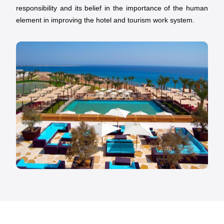
responsibility and its belief in the importance of the human
element in improving the hotel and tourism work system.