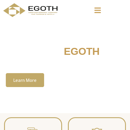
Welcome To
EGOTH
The Egyption General Company For Tourism
& Hotels, E.G.O.T.H
Learn More
Contact Us