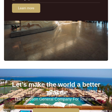
Learn more
Let’s make the world a better
place.
The Egyption General Company For Tourism &
Hotels, E.G.O.T.H