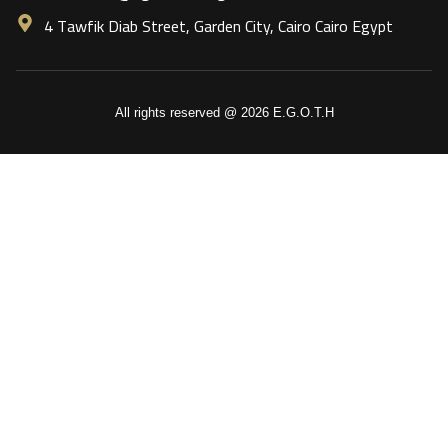
4 Tawfik Diab Street, Garden City, Cairo Cairo Egypt
All rights reserved @ 2026 E.G.O.T.H