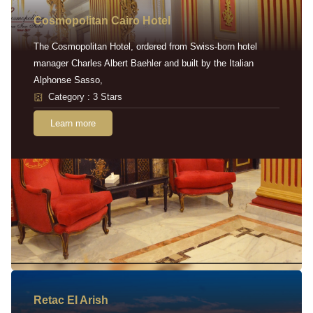
Cosmopolitan Cairo Hotel
The Cosmopolitan Hotel, ordered from Swiss-born hotel
manager Charles Albert Baehler and built by the Italian
Alphonse Sasso,
Category : 3 Stars
Learn more
Retac EI Arish