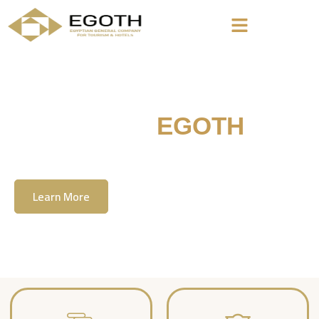
Welcome To
EGOTH
The Egyption General Company For Tourism
& Hotels, E.G.O.T.H
Learn More
Contact Us