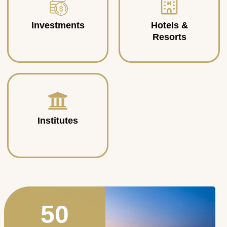
Investments
Hotels &
Resorts
Institutes
50