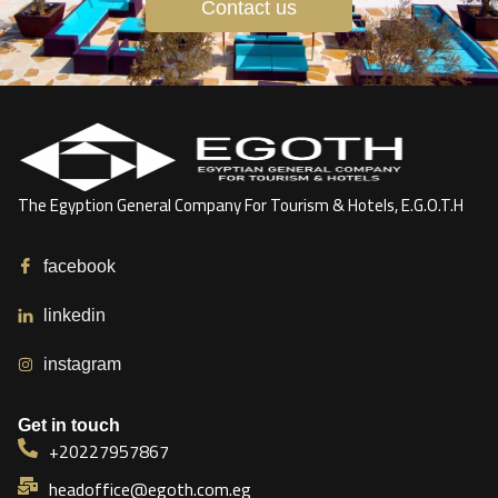
Contact us
The Egyption General Company For Tourism & Hotels, E.G.O.T.H
facebook
linkedin
instagram
Get in touch
+20227957867
headoffice@egoth.com.eg