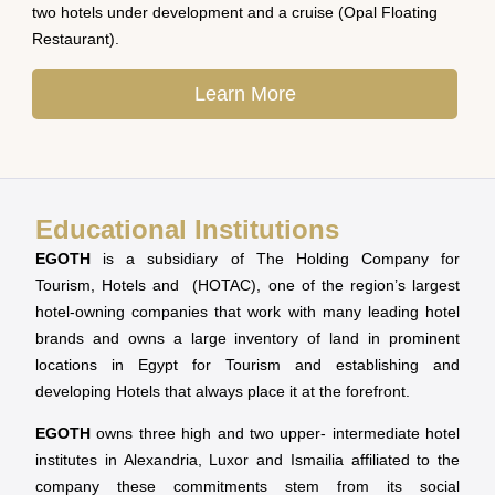
two hotels under development and a cruise (Opal Floating
Restaurant).
Learn More
Educational Institutions
EGOTH
is a subsidiary of The Holding Company for
Tourism, Hotels and (HOTAC), one of the region’s largest
hotel-owning companies that work with many leading hotel
brands and owns a large inventory of land in prominent
locations in Egypt for Tourism and establishing and
developing Hotels that always place it at the forefront.
EGOTH
owns three high and two upper- intermediate hotel
institutes in Alexandria, Luxor and Ismailia affiliated to the
company these commitments stem from its social