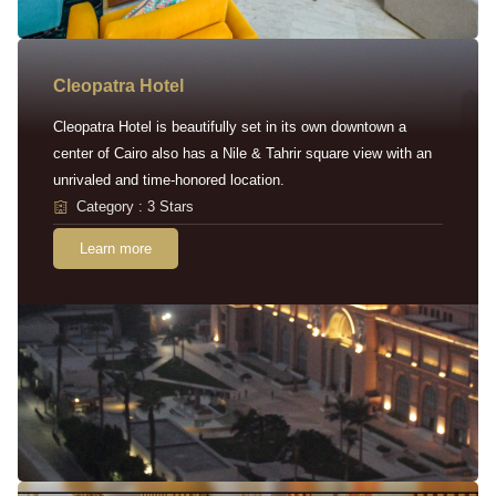
Cleopatra Hotel
Cleopatra Hotel is beautifully set in its own downtown a
center of Cairo also has a Nile & Tahrir square view with an
unrivaled and time-honored location.
Category : 3 Stars
Learn more