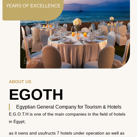
YEARS OF EXCELLENCE
ABOUT US
EGOTH
Egyptian General Company for Tourism & Hotels
E.G.O.T.H is one of the main companies in the field of hotels
in Egypt,
as it owns and usufructs 7 hotels under operation as well as