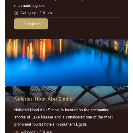
manmade lagoon.
Category : 4-Stars
Learn more
Nefertari Hotel Abu Simbel
Nefertari Hotel Abu Simbel is located on the enchanting
shores of Lake Nasser and is considered one of the most
prominent tourist hotels in southern Egypt.
Category : 4-Stars