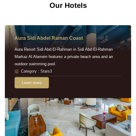
Our Hotels
Aura Sidi Abdel Raman Coast
Aura Resort Sidi Abd El-Rahman in Sidi Abd El-Rahman
Markaz Al Alamein features a private beach area and an
outdoor swimming pool.
Category : Stars3
Learn more