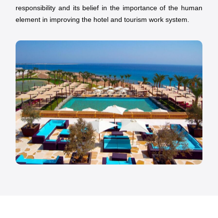
responsibility and its belief in the importance of the human
element in improving the hotel and tourism work system.