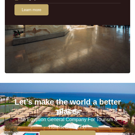
Learn more
Let’s make the world a better
place.
The Egyption General Company For Tourism &
Hotels, E.G.O.T.H