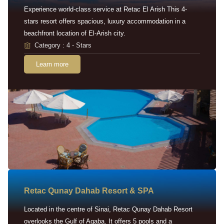
Experience world-class service at Retac El Arish This 4-
stars resort offers spacious, luxury accommodation in a
beachfront location of El-Arish city.
Category : 4 - Stars
Learn more
Retac Qunay Dahab Resort & SPA
Located in the centre of Sinai, Retac Qunay Dahab Resort
overlooks the Gulf of Aqaba. It offers 5 pools and a