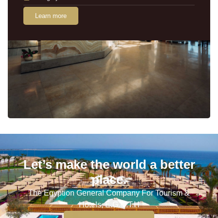
Learn more
Let’s make the world a better
place.
The Egyption General Company For Tourism &
Hotels, E.G.O.T.H