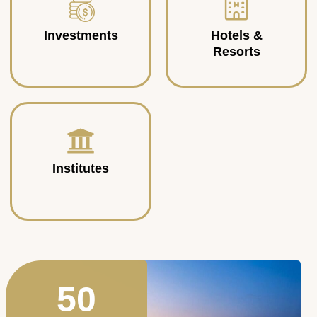
Investments
Hotels &
Resorts
Institutes
50