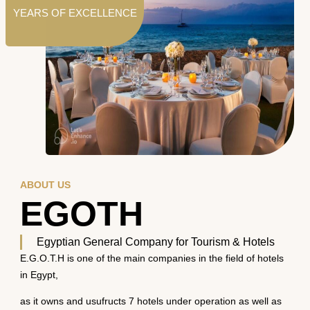
YEARS OF EXCELLENCE
ABOUT US
EGOTH
Egyptian General Company for Tourism & Hotels
E.G.O.T.H is one of the main companies in the field of hotels
in Egypt,
as it owns and usufructs 7 hotels under operation as well as