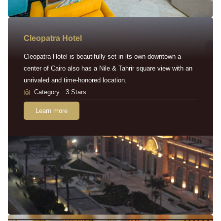
Cleopatra Hotel
Cleopatra Hotel is beautifully set in its own downtown a
center of Cairo also has a Nile & Tahrir square view with an
unrivaled and time-honored location.
Category : 3 Stars
Learn more