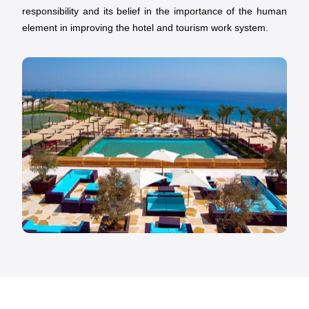
responsibility and its belief in the importance of the human
element in improving the hotel and tourism work system.