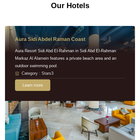
Our Hotels
Aura Sidi Abdel Raman Coast
Aura Resort Sidi Abd El-Rahman in Sidi Abd El-Rahman
Markaz Al Alamein features a private beach area and an
outdoor swimming pool.
Category : Stars3
Learn more