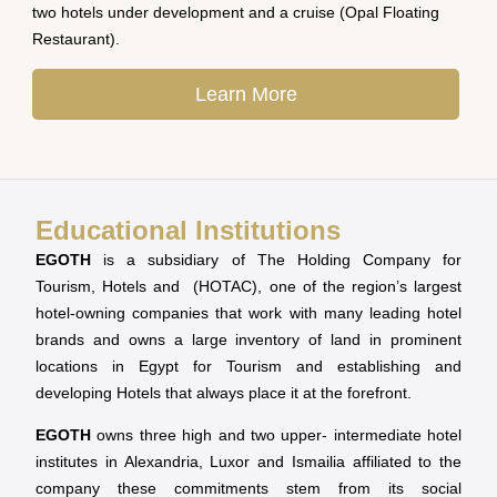
two hotels under development and a cruise (Opal Floating
Restaurant).
Learn More
Educational Institutions
EGOTH
is a subsidiary of The Holding Company for
Tourism, Hotels and (HOTAC), one of the region’s largest
hotel-owning companies that work with many leading hotel
brands and owns a large inventory of land in prominent
locations in Egypt for Tourism and establishing and
developing Hotels that always place it at the forefront.
EGOTH
owns three high and two upper- intermediate hotel
institutes in Alexandria, Luxor and Ismailia affiliated to the
company these commitments stem from its social