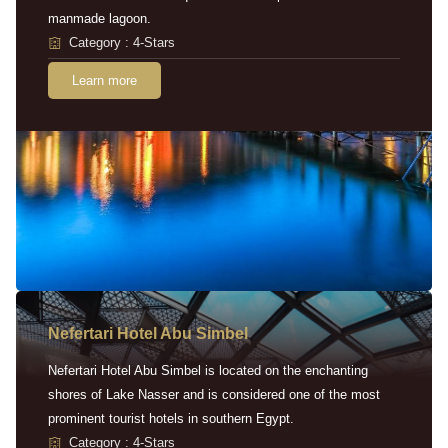
manmade lagoon.
Category : 4-Stars
Learn more
Nefertari Hotel Abu Simbel
Nefertari Hotel Abu Simbel is located on the enchanting
shores of Lake Nasser and is considered one of the most
prominent tourist hotels in southern Egypt.
Category : 4-Stars