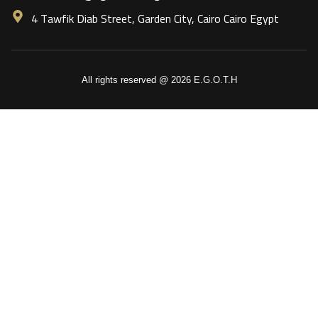
4 Tawfik Diab Street, Garden City, Cairo Cairo Egypt
All rights reserved @ 2026 E.G.O.T.H