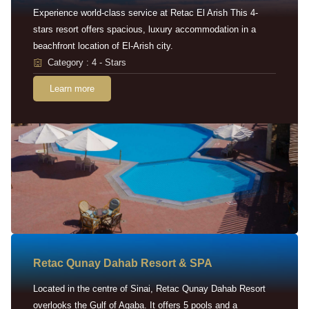
Experience world-class service at Retac El Arish This 4-
stars resort offers spacious, luxury accommodation in a
beachfront location of El-Arish city.
Category : 4 - Stars
Learn more
Retac Qunay Dahab Resort & SPA
Located in the centre of Sinai, Retac Qunay Dahab Resort
overlooks the Gulf of Aqaba. It offers 5 pools and a