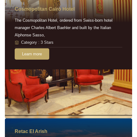
Cosmopolitan Cairo Hotel
The Cosmopolitan Hotel, ordered from Swiss-born hotel
manager Charles Albert Baehler and built by the Italian
Alphonse Sasso,
Category : 3 Stars
Learn more
Retac EI Arish