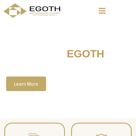
Welcome To
EGOTH
The Egyption General Company For Tourism
& Hotels, E.G.O.T.H
Learn More
Contact Us