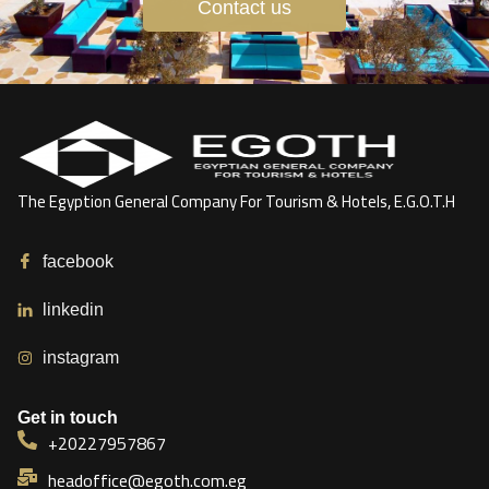
Contact us
The Egyption General Company For Tourism & Hotels, E.G.O.T.H
facebook
linkedin
instagram
Get in touch
+20227957867
headoffice@egoth.com.eg