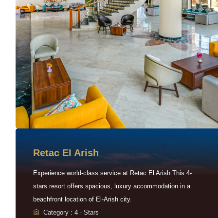
Retac EI Arish
Experience world-class service at Retac El Arish This 4-
stars resort offers spacious, luxury accommodation in a
beachfront location of El-Arish city.
Category : 4 - Stars