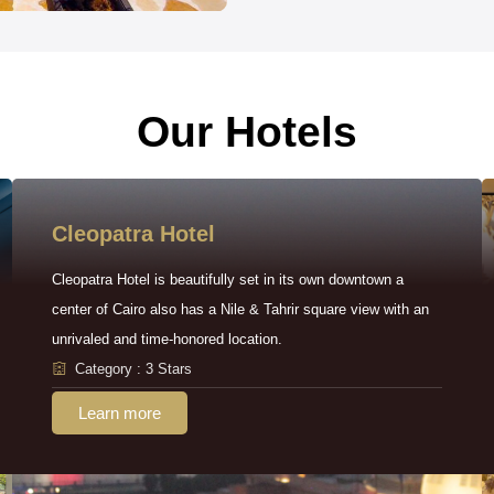
Our Hotels
Cleopatra Hotel
Cleopatra Hotel is beautifully set in its own downtown a
center of Cairo also has a Nile & Tahrir square view with an
unrivaled and time-honored location.
Category : 3 Stars
Learn more