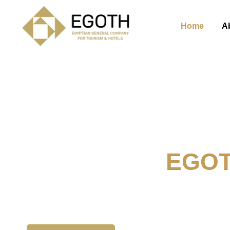
Home
A
Welcome To
EGO
The Egyption General Compan
& Hotels, E.G.O.T.H