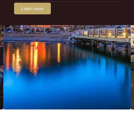
Learn more