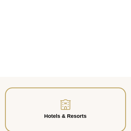
Hotels & Resorts