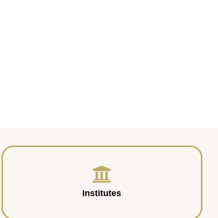
Institutes