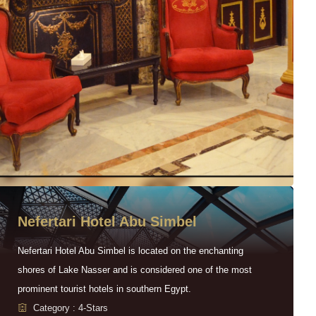
Nefertari Hotel Abu Simbel
Nefertari Hotel Abu Simbel is located on the enchanting
shores of Lake Nasser and is considered one of the most
prominent tourist hotels in southern Egypt.
Category : 4-Stars