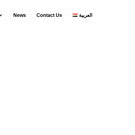
News
Contact Us
العربية