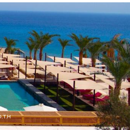
O.T.H