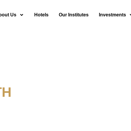
bout Us
Hotels
Our Institutes
Investments
TH
y For Tourism