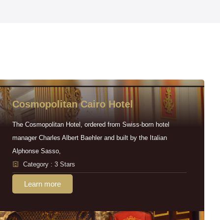
Cosmopolitan Cairo Hotel
The Cosmopolitan Hotel, ordered from Swiss-born hotel
manager Charles Albert Baehler and built by the Italian
Alphonse Sasso,
Category : 3 Stars
Learn more