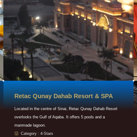
Retac Qunay Dahab Resort & SPA
Located in the centre of Sinai, Retac Qunay Dahab Resort
overlooks the Gulf of Aqaba. It offers 5 pools and a
manmade lagoon.
Category : 4-Stars