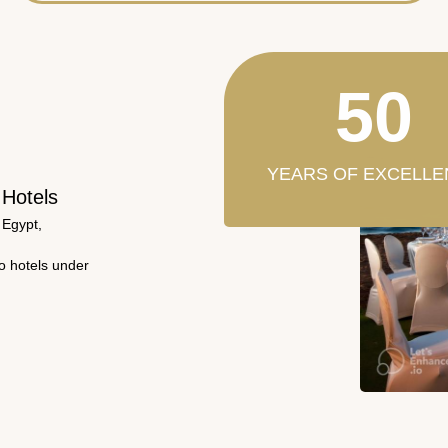
50
YEARS OF EXCELLE
 Hotels
 Egypt,
wo hotels under