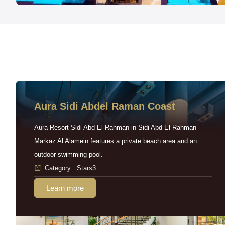
Aura Sidi Abdel Raman Coast
Aura Resort Sidi Abd El-Rahman in Sidi Abd El-Rahman
Markaz Al Alamein features a private beach area and an
outdoor swimming pool.
Category : Stars3
Learn more