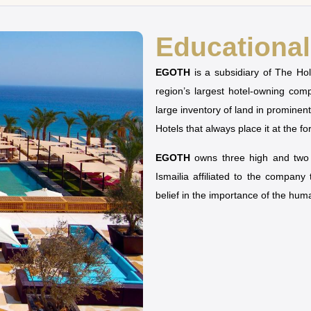
Educational 
EGOTH
is a subsidiary of The H
region’s largest hotel-owning co
large inventory of land in prominen
Hotels that always place it at the fo
EGOTH
owns three high and two u
Ismailia affiliated to the company
belief in the importance of the hu