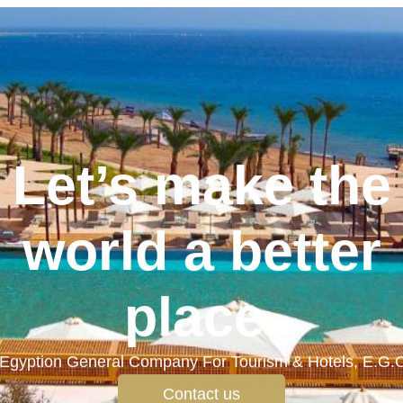
Let’s make the
world a better
place.
Egyption General Company For Tourism & Hotels, E.G.
Contact us