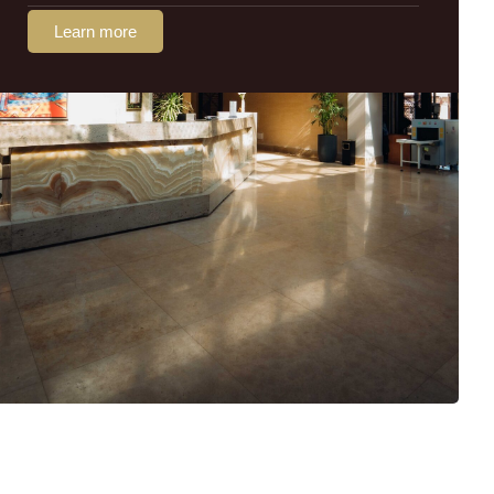
Learn more