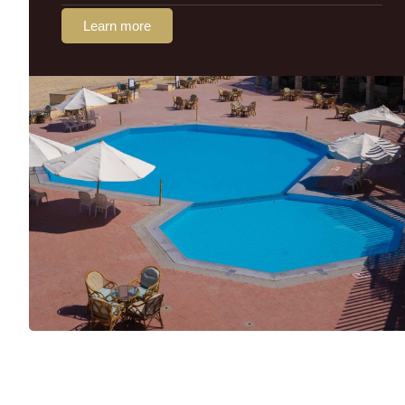
Learn more