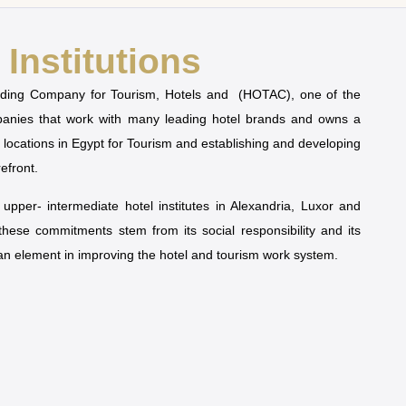
Institutions
olding Company for Tourism, Hotels and (HOTAC), one of the
mpanies that work with many leading hotel brands and owns a
t locations in Egypt for Tourism and establishing and developing
refront.
pper- intermediate hotel institutes in Alexandria, Luxor and
 these commitments stem from its social responsibility and its
man element in improving the hotel and tourism work system.