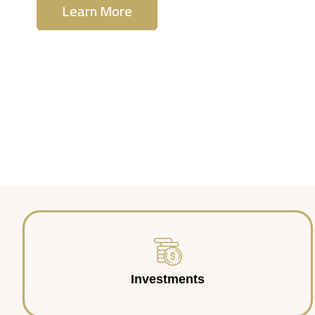
Learn More
Contact Us
Investments