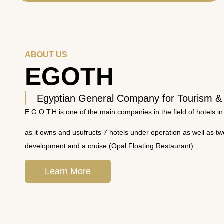
ABOUT US
EGOTH
Egyptian General Company for Tourism &
E.G.O.T.H is one of the main companies in the field of hotels in
as it owns and usufructs 7 hotels under operation as well as t
development and a cruise (Opal Floating Restaurant).
Learn More