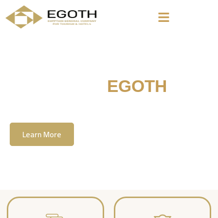
Welcome To
EGOTH
The Egyption General Company For Tourism
& Hotels, E.G.O.T.H
Learn More
Contact Us