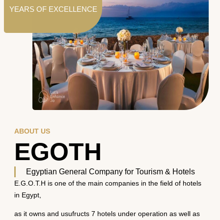
YEARS OF EXCELLENCE
ABOUT US
EGOTH
Egyptian General Company for Tourism & Hotels
E.G.O.T.H is one of the main companies in the field of hotels
in Egypt,
as it owns and usufructs 7 hotels under operation as well as