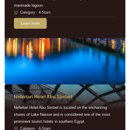
manmade lagoon.
Category : 4-Stars
Learn more
Nefertari Hotel Abu Simbel
Nefertari Hotel Abu Simbel is located on the enchanting
shores of Lake Nasser and is considered one of the most
prominent tourist hotels in southern Egypt.
Category : 4-Stars