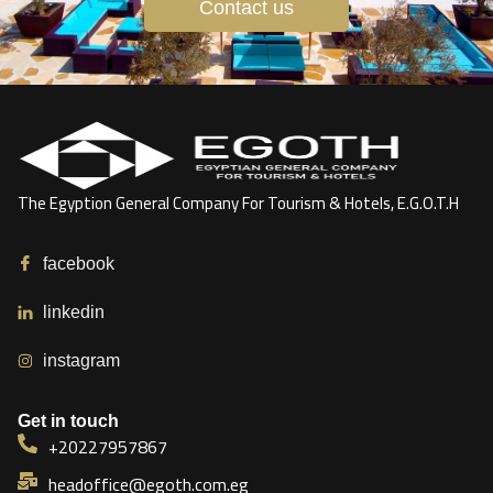
Contact us
The Egyption General Company For Tourism & Hotels, E.G.O.T.H
facebook
linkedin
instagram
Get in touch
+20227957867
headoffice@egoth.com.eg