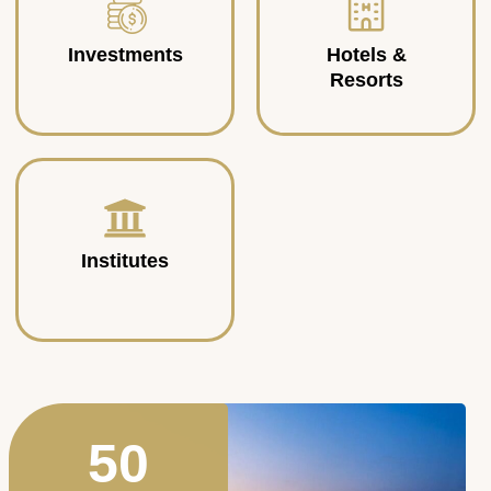
Investments
Hotels &
Resorts
Institutes
50