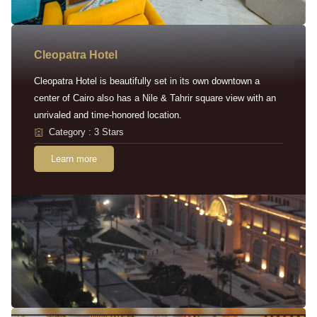
Cleopatra Hotel
Cleopatra Hotel is beautifully set in its own downtown a
center of Cairo also has a Nile & Tahrir square view with an
unrivaled and time-honored location.
Category : 3 Stars
Learn more