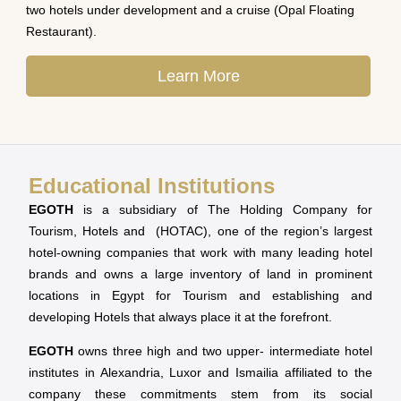
two hotels under development and a cruise (Opal Floating
Restaurant).
Learn More
Educational Institutions
EGOTH
is a subsidiary of The Holding Company for
Tourism, Hotels and (HOTAC), one of the region’s largest
hotel-owning companies that work with many leading hotel
brands and owns a large inventory of land in prominent
locations in Egypt for Tourism and establishing and
developing Hotels that always place it at the forefront.
EGOTH
owns three high and two upper- intermediate hotel
institutes in Alexandria, Luxor and Ismailia affiliated to the
company these commitments stem from its social