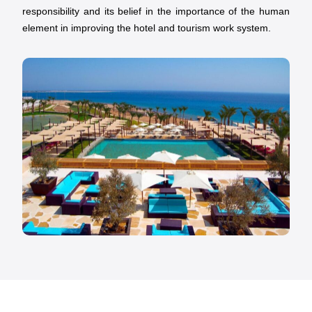
responsibility and its belief in the importance of the human
element in improving the hotel and tourism work system.