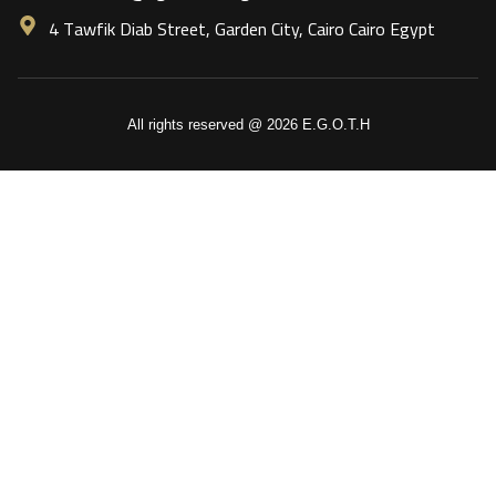
4 Tawfik Diab Street, Garden City, Cairo Cairo Egypt
All rights reserved @ 2026 E.G.O.T.H