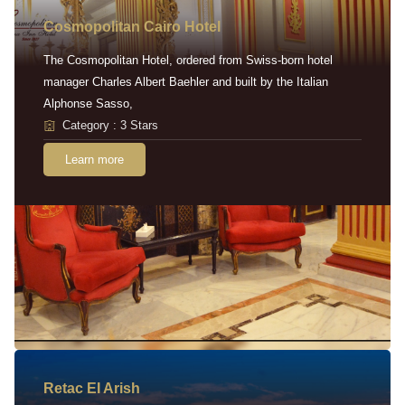
Cosmopolitan Cairo Hotel
The Cosmopolitan Hotel, ordered from Swiss-born hotel
manager Charles Albert Baehler and built by the Italian
Alphonse Sasso,
Category : 3 Stars
Learn more
Retac EI Arish