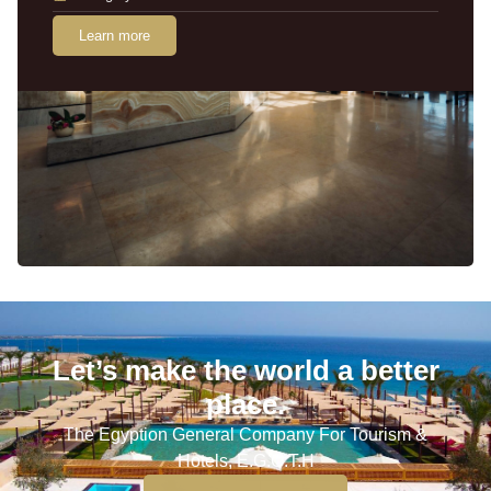
Learn more
Let’s make the world a better
place.
The Egyption General Company For Tourism &
Hotels, E.G.O.T.H