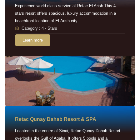
Experience world-class service at Retac El Arish This 4-
stars resort offers spacious, luxury accommodation in a
beachfront location of El-Arish city.
Category : 4 - Stars
Learn more
Retac Qunay Dahab Resort & SPA
Located in the centre of Sinai, Retac Qunay Dahab Resort
overlooks the Gulf of Aqaba. It offers 5 pools and a