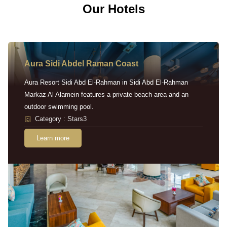
Our Hotels
Aura Sidi Abdel Raman Coast
Aura Resort Sidi Abd El-Rahman in Sidi Abd El-Rahman
Markaz Al Alamein features a private beach area and an
outdoor swimming pool.
Category : Stars3
Learn more