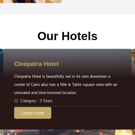
Our Hotels
Cleopatra Hotel
Cleopatra Hotel is beautifully set in its own downtown a
center of Cairo also has a Nile & Tahrir square view with an
unrivaled and time-honored location.
Category : 3 Stars
Learn more