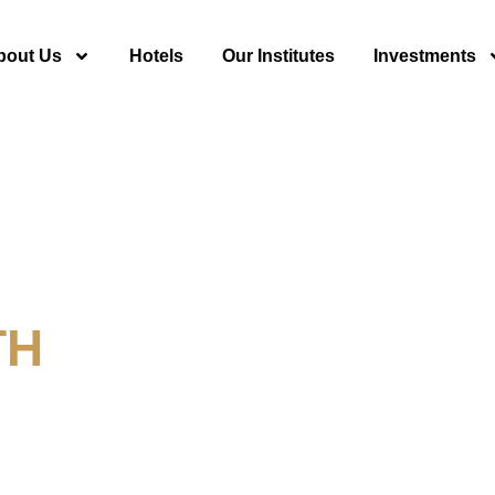
bout Us
Hotels
Our Institutes
Investments
TH
y For Tourism