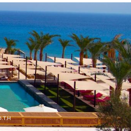
O.T.H