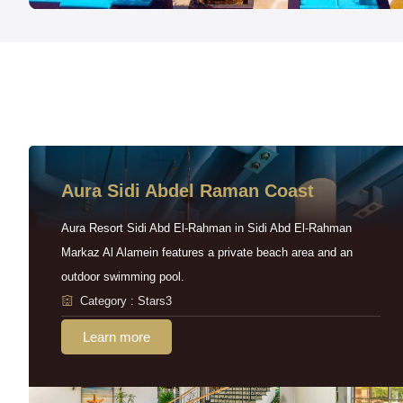
Aura Sidi Abdel Raman Coast
Aura Resort Sidi Abd El-Rahman in Sidi Abd El-Rahman
Markaz Al Alamein features a private beach area and an
outdoor swimming pool.
Category : Stars3
Learn more