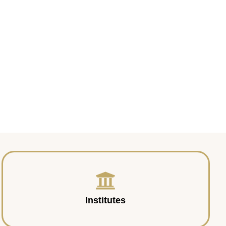
Institutes