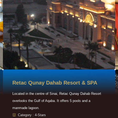
Retac Qunay Dahab Resort & SPA
Located in the centre of Sinai, Retac Qunay Dahab Resort
overlooks the Gulf of Aqaba. It offers 5 pools and a
manmade lagoon.
Category : 4-Stars