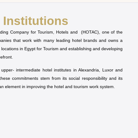
Institutions
olding Company for Tourism, Hotels and (HOTAC), one of the
mpanies that work with many leading hotel brands and owns a
t locations in Egypt for Tourism and establishing and developing
refront.
pper- intermediate hotel institutes in Alexandria, Luxor and
 these commitments stem from its social responsibility and its
man element in improving the hotel and tourism work system.