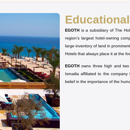
Educational 
EGOTH
is a subsidiary of The H
region’s largest hotel-owning co
large inventory of land in prominen
Hotels that always place it at the fo
EGOTH
owns three high and two u
Ismailia affiliated to the company
belief in the importance of the hu