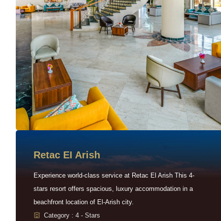
Retac EI Arish
Experience world-class service at Retac El Arish This 4-
stars resort offers spacious, luxury accommodation in a
beachfront location of El-Arish city.
Category : 4 - Stars