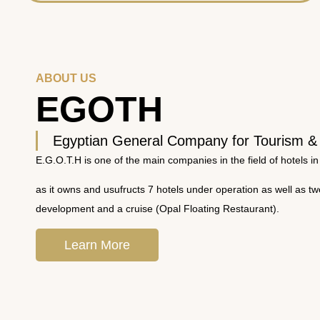
ABOUT US
EGOTH
Egyptian General Company for Tourism &
E.G.O.T.H is one of the main companies in the field of hotels in
as it owns and usufructs 7 hotels under operation as well as t
development and a cruise (Opal Floating Restaurant).
Learn More