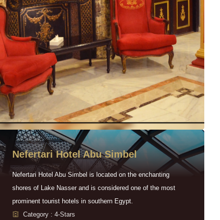
Nefertari Hotel Abu Simbel
Nefertari Hotel Abu Simbel is located on the enchanting
shores of Lake Nasser and is considered one of the most
prominent tourist hotels in southern Egypt.
Category : 4-Stars