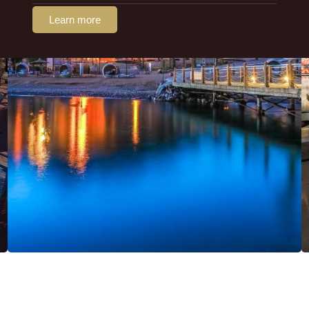
Learn more