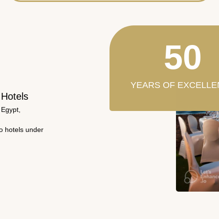
50
YEARS OF EXCELLE
 Hotels
 Egypt,
wo hotels under