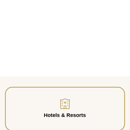
Hotels & Resorts