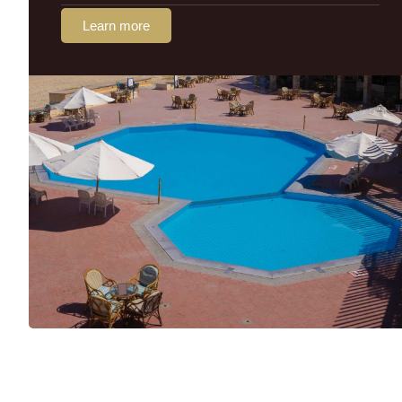
Learn more