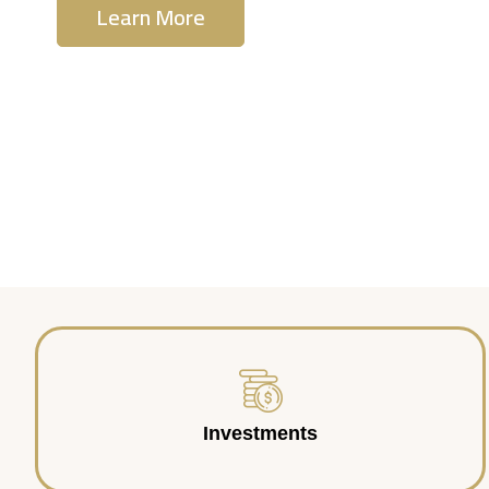
Learn More
Contact Us
Investments