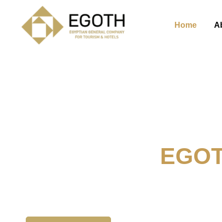
Home
A
Welcome To
EGO
The Egyption General Compan
& Hotels, E.G.O.T.H