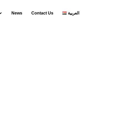
News
Contact Us
العربية