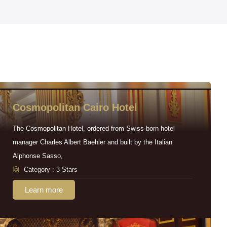
Cosmopolitan Cairo Hotel
The Cosmopolitan Hotel, ordered from Swiss-born hotel
manager Charles Albert Baehler and built by the Italian
Alphonse Sasso,
Category : 3 Stars
Learn more