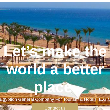
Let’s make the
world a better
place.
Egyption General Company For Tourism & Hotels, E.G.
Contact us