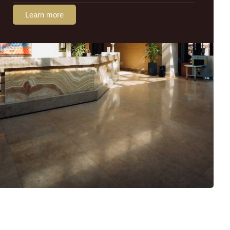
Learn more