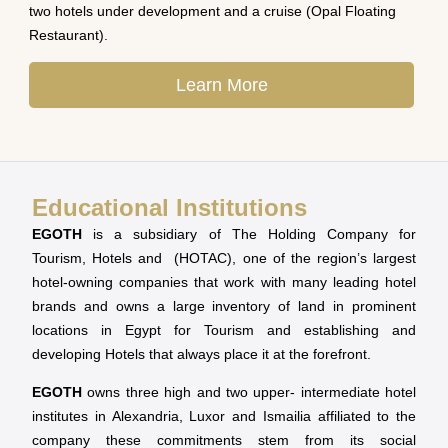
two hotels under development and a cruise (Opal Floating
Restaurant).
Learn More
Educational Institutions
EGOTH
is a subsidiary of The Holding Company for
Tourism, Hotels and (HOTAC), one of the region’s largest
hotel-owning companies that work with many leading hotel
brands and owns a large inventory of land in prominent
locations in Egypt for Tourism and establishing and
developing Hotels that always place it at the forefront.
EGOTH
owns three high and two upper- intermediate hotel
institutes in Alexandria, Luxor and Ismailia affiliated to the
company these commitments stem from its social