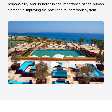
responsibility and its belief in the importance of the human
element in improving the hotel and tourism work system.