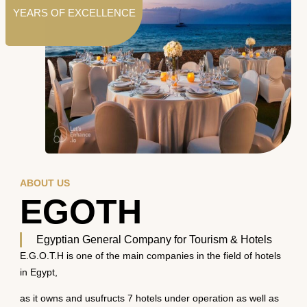
YEARS OF EXCELLENCE
ABOUT US
EGOTH
Egyptian General Company for Tourism & Hotels
E.G.O.T.H is one of the main companies in the field of hotels
in Egypt,
as it owns and usufructs 7 hotels under operation as well as