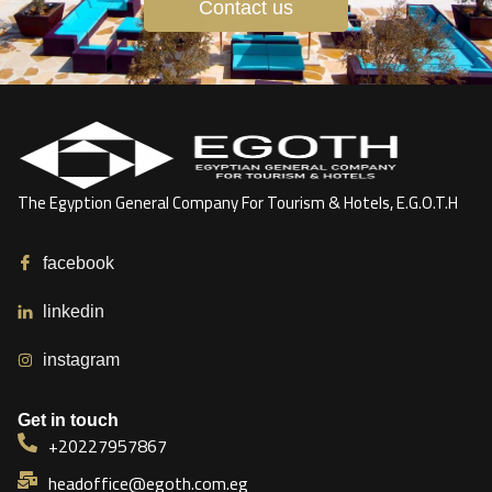
Contact us
The Egyption General Company For Tourism & Hotels, E.G.O.T.H
facebook
linkedin
instagram
Get in touch
+20227957867
headoffice@egoth.com.eg