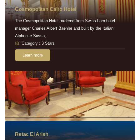
Cosmopolitan Cairo Hotel
The Cosmopolitan Hotel, ordered from Swiss-born hotel
manager Charles Albert Baehler and built by the Italian
Alphonse Sasso,
Category : 3 Stars
Learn more
Retac EI Arish