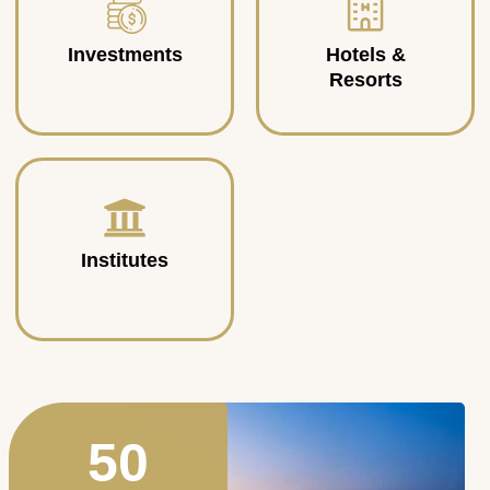
Investments
Hotels &
Resorts
Institutes
50