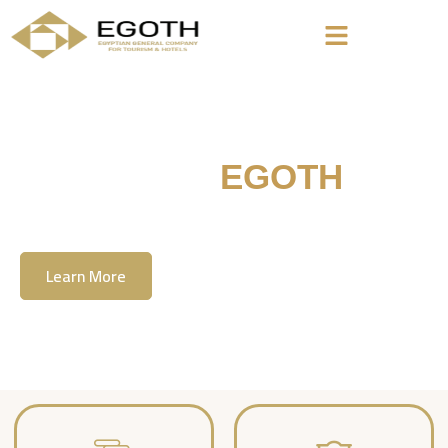
Welcome To
EGOTH
The Egyption General Company For Tourism
& Hotels, E.G.O.T.H
Learn More
Contact Us