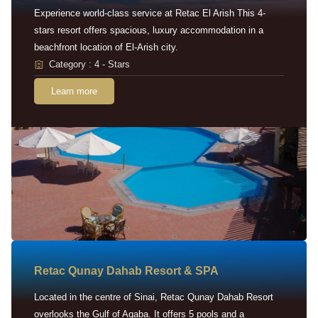
Experience world-class service at Retac El Arish This 4-
stars resort offers spacious, luxury accommodation in a
beachfront location of El-Arish city.
Category : 4 - Stars
Learn more
Retac Qunay Dahab Resort & SPA
Located in the centre of Sinai, Retac Qunay Dahab Resort
overlooks the Gulf of Aqaba. It offers 5 pools and a