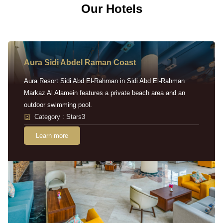
Our Hotels
Aura Sidi Abdel Raman Coast
Aura Resort Sidi Abd El-Rahman in Sidi Abd El-Rahman
Markaz Al Alamein features a private beach area and an
outdoor swimming pool.
Category : Stars3
Learn more