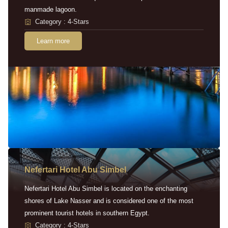
manmade lagoon.
Category : 4-Stars
Learn more
Nefertari Hotel Abu Simbel
Nefertari Hotel Abu Simbel is located on the enchanting
shores of Lake Nasser and is considered one of the most
prominent tourist hotels in southern Egypt.
Category : 4-Stars