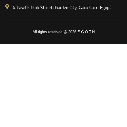
4 Tawfik Diab Street, Garden City, Cairo Cairo Egypt
All rights reserved @ 2026 E.G.O.T.H