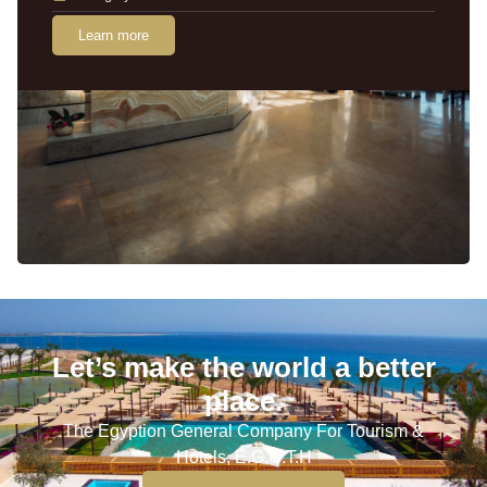
Learn more
Let’s make the world a better
place.
The Egyption General Company For Tourism &
Hotels, E.G.O.T.H