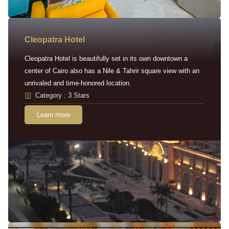
Cleopatra Hotel
Cleopatra Hotel is beautifully set in its own downtown a
center of Cairo also has a Nile & Tahrir square view with an
unrivaled and time-honored location.
Category : 3 Stars
Learn more