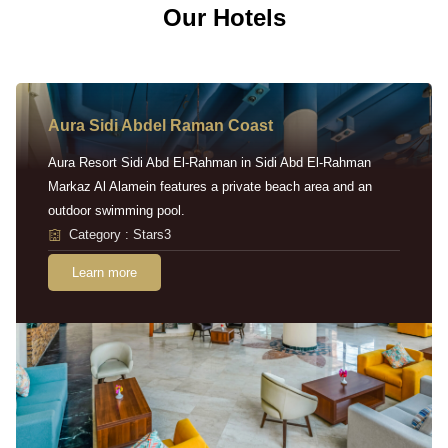
Our Hotels
Aura Sidi Abdel Raman Coast
Aura Resort Sidi Abd El-Rahman in Sidi Abd El-Rahman
Markaz Al Alamein features a private beach area and an
outdoor swimming pool.
Category : Stars3
Learn more