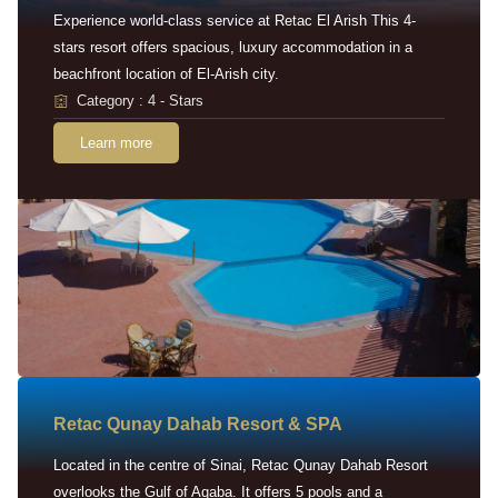
Experience world-class service at Retac El Arish This 4-
stars resort offers spacious, luxury accommodation in a
beachfront location of El-Arish city.
Category : 4 - Stars
Learn more
Retac Qunay Dahab Resort & SPA
Located in the centre of Sinai, Retac Qunay Dahab Resort
overlooks the Gulf of Aqaba. It offers 5 pools and a