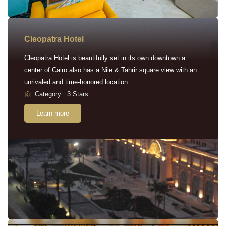
Cleopatra Hotel
Cleopatra Hotel is beautifully set in its own downtown a
center of Cairo also has a Nile & Tahrir square view with an
unrivaled and time-honored location.
Category : 3 Stars
Learn more