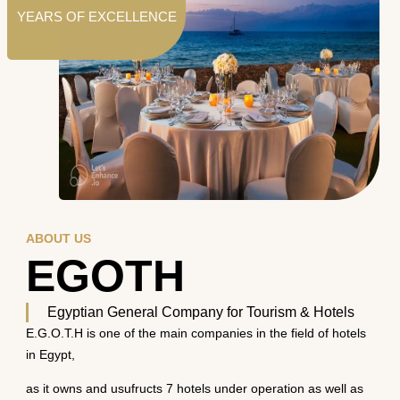
YEARS OF EXCELLENCE
ABOUT US
EGOTH
Egyptian General Company for Tourism & Hotels
E.G.O.T.H is one of the main companies in the field of hotels
in Egypt,
as it owns and usufructs 7 hotels under operation as well as