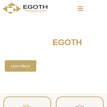
Welcome To
EGOTH
The Egyption General Company For Tourism
& Hotels, E.G.O.T.H
Learn More
Contact Us