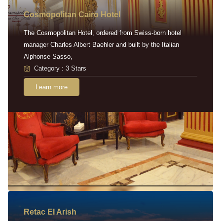
Cosmopolitan Cairo Hotel
The Cosmopolitan Hotel, ordered from Swiss-born hotel
manager Charles Albert Baehler and built by the Italian
Alphonse Sasso,
Category : 3 Stars
Learn more
Retac EI Arish