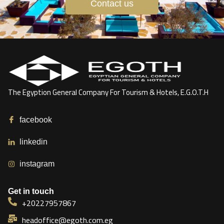
Contact us
The Egyption General Company For Tourism & Hotels, E.G.O.T.H
facebook
linkedin
instagram
Get in touch
+20227957867
headoffice@egoth.com.eg