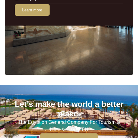
Learn more
Let’s make the world a better
place.
The Egyption General Company For Tourism &
Hotels, E.G.O.T.H