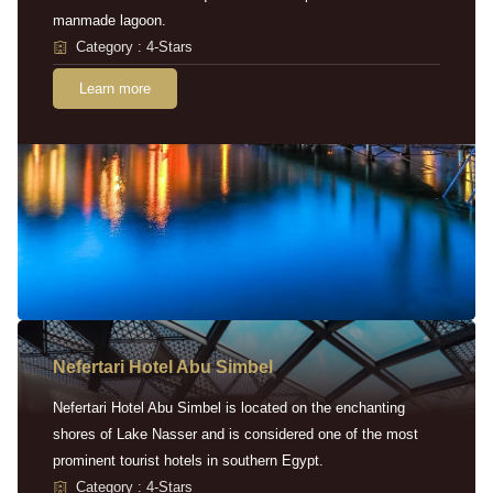
manmade lagoon.
Category : 4-Stars
Learn more
Nefertari Hotel Abu Simbel
Nefertari Hotel Abu Simbel is located on the enchanting
shores of Lake Nasser and is considered one of the most
prominent tourist hotels in southern Egypt.
Category : 4-Stars