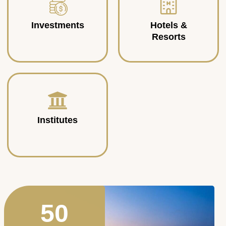
Investments
Hotels &
Resorts
Institutes
50