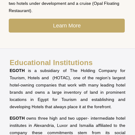
two hotels under development and a cruise (Opal Floating
Restaurant).
Learn More
Educational Institutions
EGOTH
is a subsidiary of The Holding Company for
Tourism, Hotels and (HOTAC), one of the region’s largest
hotel-owning companies that work with many leading hotel
brands and owns a large inventory of land in prominent
locations in Egypt for Tourism and establishing and
developing Hotels that always place it at the forefront.
EGOTH
owns three high and two upper- intermediate hotel
institutes in Alexandria, Luxor and Ismailia affiliated to the
company these commitments stem from its social