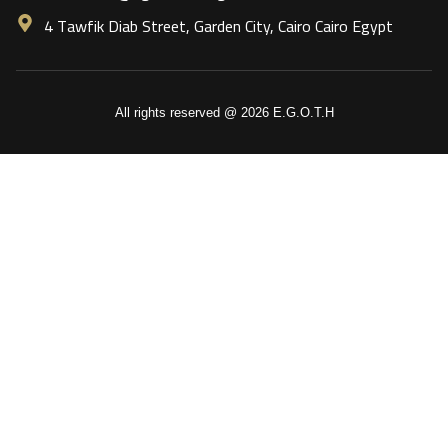
4 Tawfik Diab Street, Garden City, Cairo Cairo Egypt
All rights reserved @ 2026 E.G.O.T.H