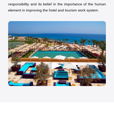
responsibility and its belief in the importance of the human
element in improving the hotel and tourism work system.