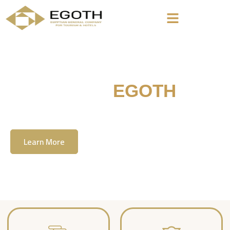
Welcome To
EGOTH
The Egyption General Company For Tourism
& Hotels, E.G.O.T.H
Learn More
Contact Us