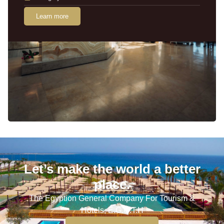
Learn more
Let’s make the world a better
place.
The Egyption General Company For Tourism &
Hotels, E.G.O.T.H