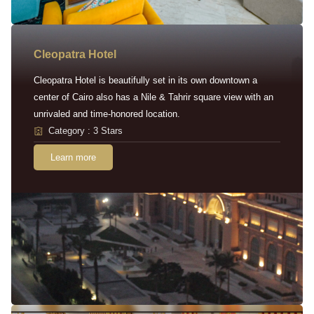
Cleopatra Hotel
Cleopatra Hotel is beautifully set in its own downtown a
center of Cairo also has a Nile & Tahrir square view with an
unrivaled and time-honored location.
Category : 3 Stars
Learn more