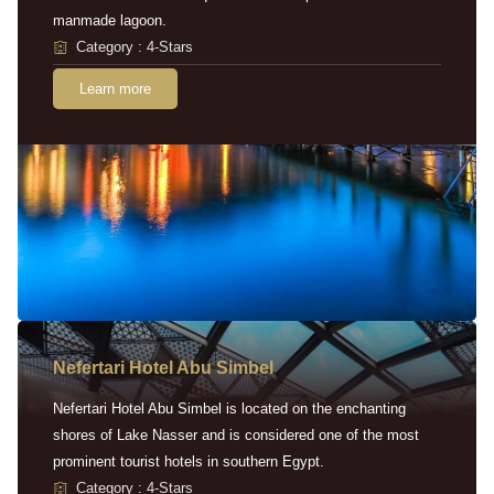
manmade lagoon.
Category : 4-Stars
Learn more
Nefertari Hotel Abu Simbel
Nefertari Hotel Abu Simbel is located on the enchanting
shores of Lake Nasser and is considered one of the most
prominent tourist hotels in southern Egypt.
Category : 4-Stars