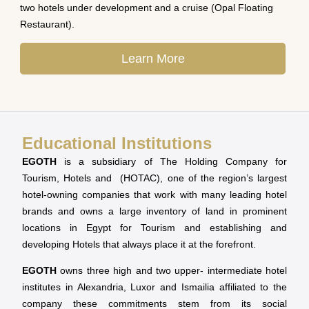
two hotels under development and a cruise (Opal Floating
Restaurant).
Learn More
Educational Institutions
EGOTH
is a subsidiary of The Holding Company for
Tourism, Hotels and (HOTAC), one of the region’s largest
hotel-owning companies that work with many leading hotel
brands and owns a large inventory of land in prominent
locations in Egypt for Tourism and establishing and
developing Hotels that always place it at the forefront.
EGOTH
owns three high and two upper- intermediate hotel
institutes in Alexandria, Luxor and Ismailia affiliated to the
company these commitments stem from its social