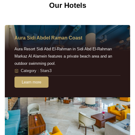
Our Hotels
Aura Sidi Abdel Raman Coast
Aura Resort Sidi Abd El-Rahman in Sidi Abd El-Rahman
Markaz Al Alamein features a private beach area and an
outdoor swimming pool.
Category : Stars3
Learn more