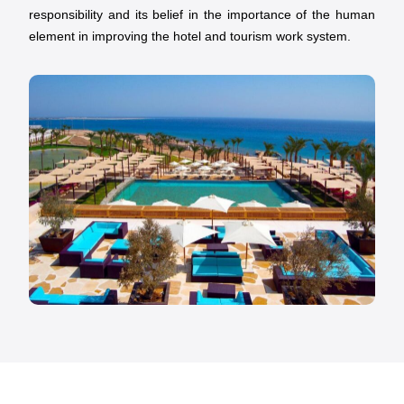
responsibility and its belief in the importance of the human
element in improving the hotel and tourism work system.