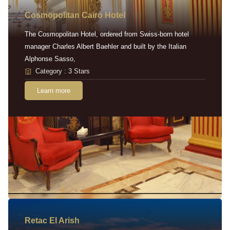
Cosmopolitan Cairo Hotel
The Cosmopolitan Hotel, ordered from Swiss-born hotel
manager Charles Albert Baehler and built by the Italian
Alphonse Sasso,
Category : 3 Stars
Learn more
Retac EI Arish