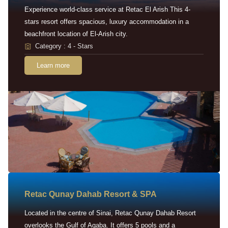
Experience world-class service at Retac El Arish This 4-
stars resort offers spacious, luxury accommodation in a
beachfront location of El-Arish city.
Category : 4 - Stars
Learn more
Retac Qunay Dahab Resort & SPA
Located in the centre of Sinai, Retac Qunay Dahab Resort
overlooks the Gulf of Aqaba. It offers 5 pools and a