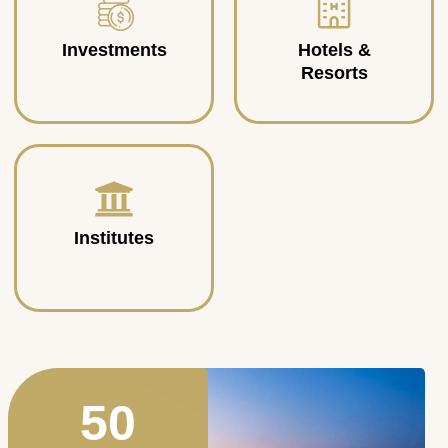
Investments
Hotels &
Resorts
Institutes
50