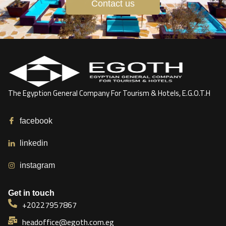
Contact us
The Egyption General Company For Tourism & Hotels, E.G.O.T.H
facebook
linkedin
instagram
Get in touch
+20227957867
headoffice@egoth.com.eg