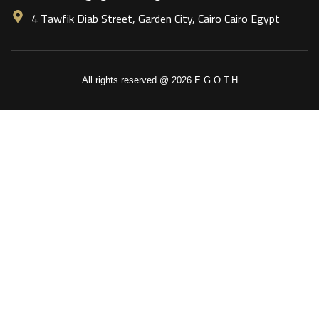
4 Tawfik Diab Street, Garden City, Cairo Cairo Egypt
All rights reserved @ 2026 E.G.O.T.H