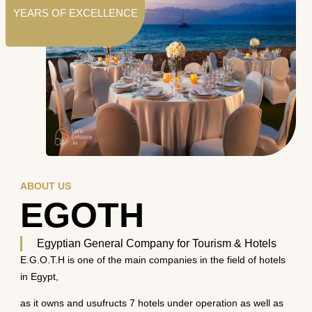
YEARS OF EXCELLENCE
ABOUT US
EGOTH
Egyptian General Company for Tourism & Hotels
E.G.O.T.H is one of the main companies in the field of hotels
in Egypt,
as it owns and usufructs 7 hotels under operation as well as