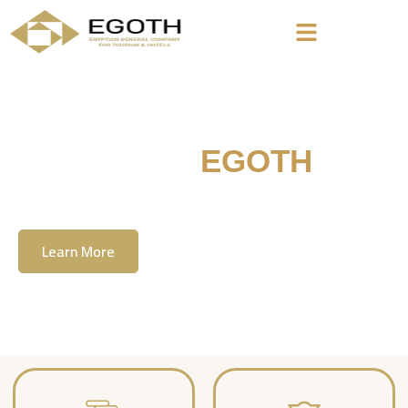
Welcome To
EGOTH
The Egyption General Company For Tourism
& Hotels, E.G.O.T.H
Learn More
Contact Us