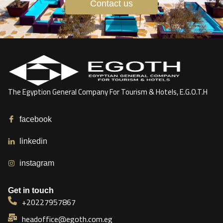
Contact us
The Egyption General Company For Tourism & Hotels, E.G.O.T.H
facebook
linkedin
instagram
Get in touch
+20227957867
headoffice@egoth.com.eg