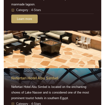
manmade lagoon.
Category : 4-Stars
Learn more
Nefertari Hotel Abu Simbel
Nefertari Hotel Abu Simbel is located on the enchanting
shores of Lake Nasser and is considered one of the most
prominent tourist hotels in southern Egypt.
Category : 4-Stars