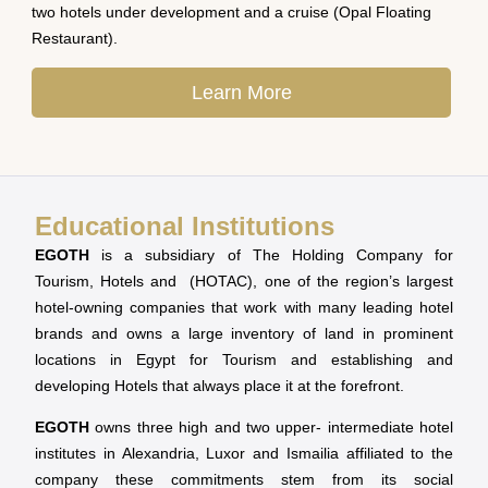
two hotels under development and a cruise (Opal Floating
Restaurant).
Learn More
Educational Institutions
EGOTH
is a subsidiary of The Holding Company for
Tourism, Hotels and (HOTAC), one of the region’s largest
hotel-owning companies that work with many leading hotel
brands and owns a large inventory of land in prominent
locations in Egypt for Tourism and establishing and
developing Hotels that always place it at the forefront.
EGOTH
owns three high and two upper- intermediate hotel
institutes in Alexandria, Luxor and Ismailia affiliated to the
company these commitments stem from its social