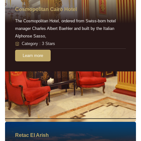
Cosmopolitan Cairo Hotel
The Cosmopolitan Hotel, ordered from Swiss-born hotel
manager Charles Albert Baehler and built by the Italian
Alphonse Sasso,
Category : 3 Stars
Learn more
Retac EI Arish