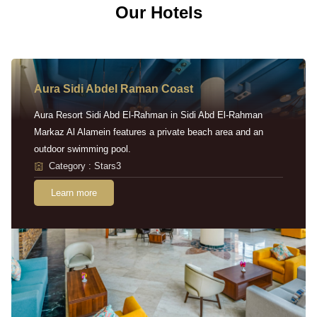
Our Hotels
Aura Sidi Abdel Raman Coast
Aura Resort Sidi Abd El-Rahman in Sidi Abd El-Rahman
Markaz Al Alamein features a private beach area and an
outdoor swimming pool.
Category : Stars3
Learn more