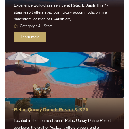
Experience world-class service at Retac El Arish This 4-
stars resort offers spacious, luxury accommodation in a
beachfront location of El-Arish city.
Category : 4 - Stars
Learn more
Retac Qunay Dahab Resort & SPA
Located in the centre of Sinai, Retac Qunay Dahab Resort
overlooks the Gulf of Aqaba. It offers 5 pools and a