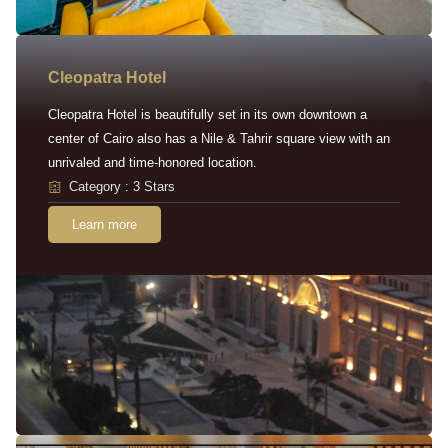
Cleopatra Hotel
Cleopatra Hotel is beautifully set in its own downtown a
center of Cairo also has a Nile & Tahrir square view with an
unrivaled and time-honored location.
Category : 3 Stars
Learn more