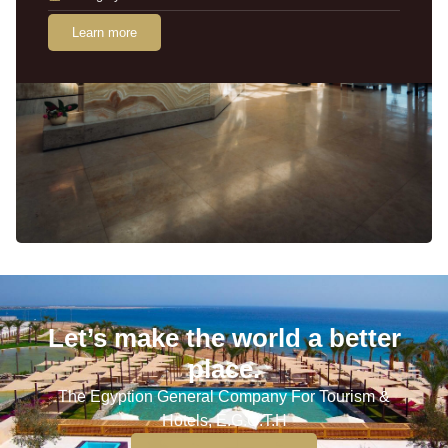
Learn more
Let’s make the world a better
place.
The Egyption General Company For Tourism &
Hotels, E.G.O.T.H