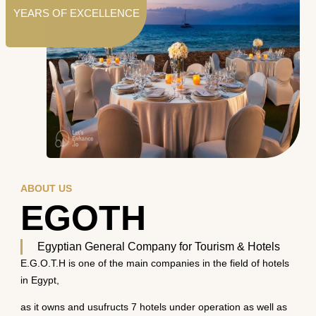
YEARS OF EXCELLENCE
ABOUT US
EGOTH
Egyptian General Company for Tourism & Hotels
E.G.O.T.H is one of the main companies in the field of hotels
in Egypt,
as it owns and usufructs 7 hotels under operation as well as