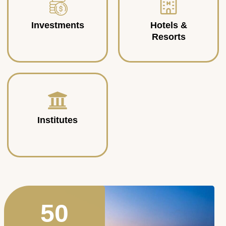
Investments
Hotels &
Resorts
Institutes
50