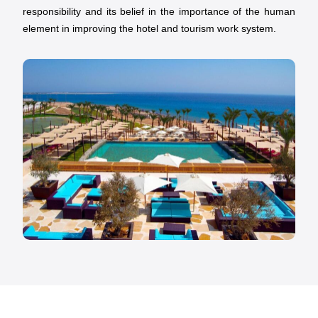
responsibility and its belief in the importance of the human
element in improving the hotel and tourism work system.