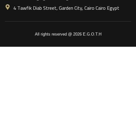
4 Tawfik Diab Street, Garden City, Cairo Cairo Egypt
All rights reserved @ 2026 E.G.O.T.H