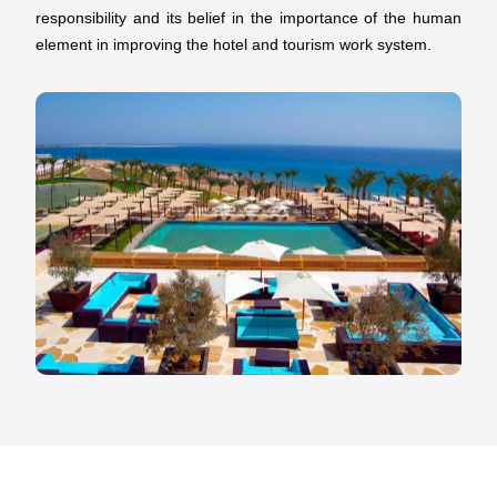
responsibility and its belief in the importance of the human
element in improving the hotel and tourism work system.