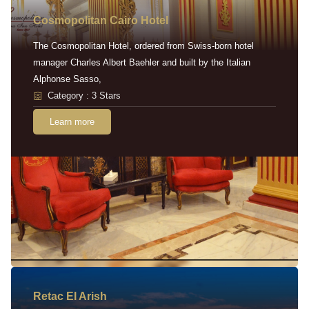
Cosmopolitan Cairo Hotel
The Cosmopolitan Hotel, ordered from Swiss-born hotel
manager Charles Albert Baehler and built by the Italian
Alphonse Sasso,
Category : 3 Stars
Learn more
Retac EI Arish