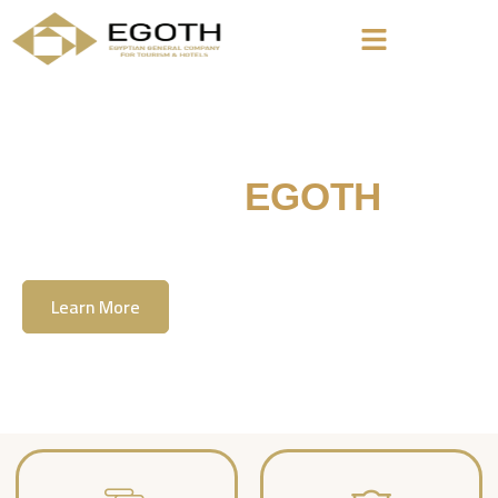
Welcome To
EGOTH
The Egyption General Company For Tourism
& Hotels, E.G.O.T.H
Learn More
Contact Us