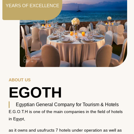
YEARS OF EXCELLENCE
ABOUT US
EGOTH
Egyptian General Company for Tourism & Hotels
E.G.O.T.H is one of the main companies in the field of hotels
in Egypt,
as it owns and usufructs 7 hotels under operation as well as