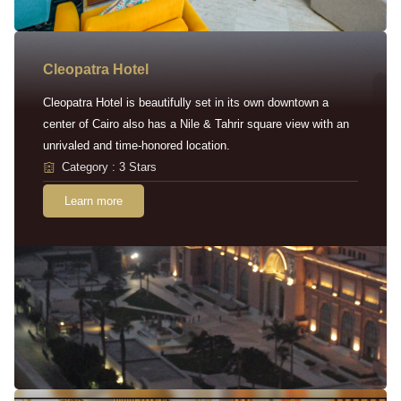
Cleopatra Hotel
Cleopatra Hotel is beautifully set in its own downtown a
center of Cairo also has a Nile & Tahrir square view with an
unrivaled and time-honored location.
Category : 3 Stars
Learn more