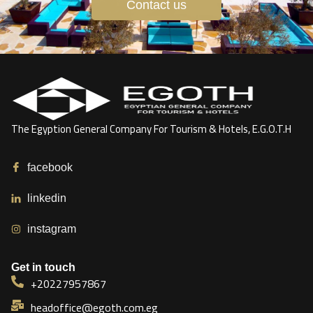
Contact us
The Egyption General Company For Tourism & Hotels, E.G.O.T.H
facebook
linkedin
instagram
Get in touch
+20227957867
headoffice@egoth.com.eg