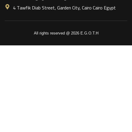
4 Tawfik Diab Street, Garden City, Cairo Cairo Egypt
All rights reserved @ 2026 E.G.O.T.H