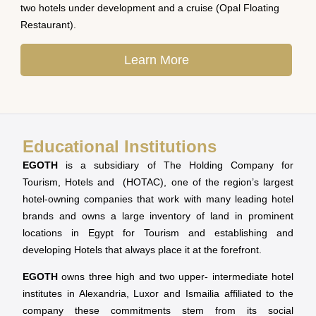
two hotels under development and a cruise (Opal Floating
Restaurant).
Learn More
Educational Institutions
EGOTH
is a subsidiary of The Holding Company for
Tourism, Hotels and (HOTAC), one of the region’s largest
hotel-owning companies that work with many leading hotel
brands and owns a large inventory of land in prominent
locations in Egypt for Tourism and establishing and
developing Hotels that always place it at the forefront.
EGOTH
owns three high and two upper- intermediate hotel
institutes in Alexandria, Luxor and Ismailia affiliated to the
company these commitments stem from its social