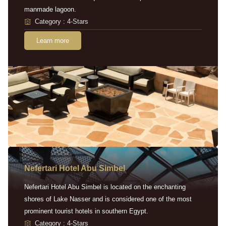
manmade lagoon.
Category : 4-Stars
Learn more
Nefertari Hotel Abu Simbel
Nefertari Hotel Abu Simbel is located on the enchanting
shores of Lake Nasser and is considered one of the most
prominent tourist hotels in southern Egypt.
Category : 4-Stars