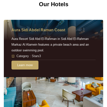
Our Hotels
Aura Sidi Abdel Raman Coast
Aura Resort Sidi Abd El-Rahman in Sidi Abd El-Rahman
Markaz Al Alamein features a private beach area and an
outdoor swimming pool.
Category : Stars3
Learn more