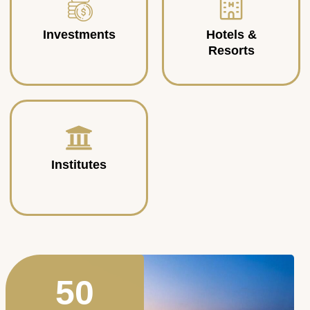
Investments
Hotels &
Resorts
Institutes
50