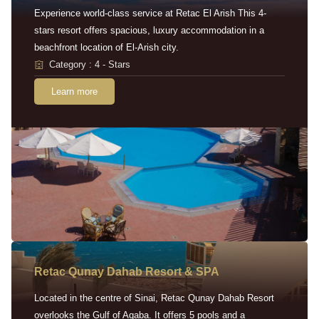
Experience world-class service at Retac El Arish This 4-
stars resort offers spacious, luxury accommodation in a
beachfront location of El-Arish city.
Category : 4 - Stars
Learn more
Retac Qunay Dahab Resort & SPA
Located in the centre of Sinai, Retac Qunay Dahab Resort
overlooks the Gulf of Aqaba. It offers 5 pools and a