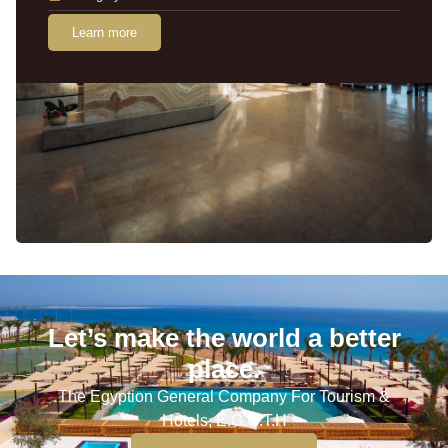
Learn more
Let’s make the world a better
place.
The Egyption General Company For Tourism &
Hotels, E.G.O.T.H